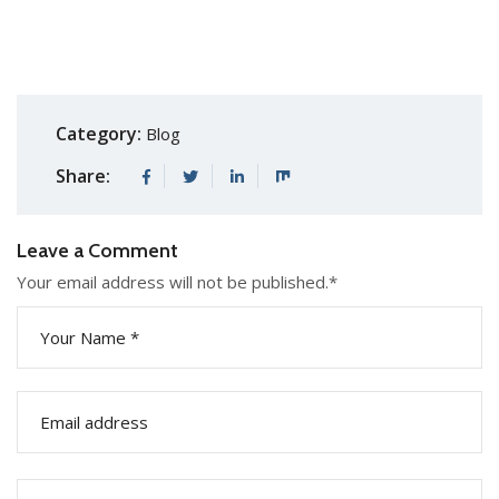
Category:
Blog
Share:
Leave a Comment
Your email address will not be published.
*