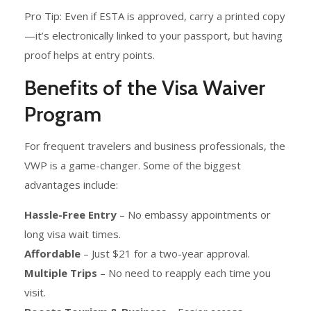
Pro Tip: Even if ESTA is approved, carry a printed copy
—it’s electronically linked to your passport, but having
proof helps at entry points.
Benefits of the Visa Waiver
Program
For frequent travelers and business professionals, the
VWP is a game-changer. Some of the biggest
advantages include:
Hassle-Free Entry
– No embassy appointments or
long visa wait times.
Affordable
– Just $21 for a two-year approval.
Multiple Trips
– No need to reapply each time you
visit.