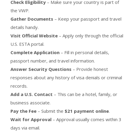
Check Eligibility
– Make sure your country is part of
the VWP.
Gather Documents
– Keep your passport and travel
details handy.
Visit Official Website
– Apply only through the official
U.S. ESTA portal.
Complete Application
– Fill in personal details,
passport number, and travel information.
Answer Security Questions
– Provide honest
responses about any history of visa denials or criminal
records.
Add a U.S. Contact
– This can be a hotel, family, or
business associate.
Pay the Fee
– Submit the
$21 payment online
.
Wait for Approval
– Approval usually comes within 3
days via email.