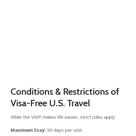
Conditions & Restrictions of
Visa-Free U.S. Travel
While the VWP makes life easier, strict rules apply:
Maximum Stay:
90 days per visit.