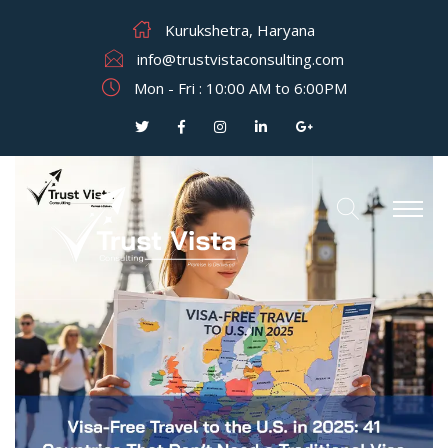
Kurukshetra, Haryana
info@trustvistaconsulting.com
Mon - Fri : 10:00 AM to 6:00PM