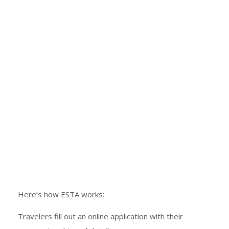
Here’s how ESTA works:
Travelers fill out an online application with their