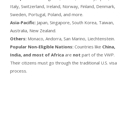
Italy, Switzerland, Ireland, Norway, Finland, Denmark,
Sweden, Portugal, Poland, and more.
Asia-Pacific:
Japan, Singapore, South Korea, Taiwan,
Australia, New Zealand.
Others:
Monaco, Andorra, San Marino, Liechtenstein.
Popular Non-Eligible Nations:
Countries like
China,
India, and most of Africa
are
not
part of the VWP.
Their citizens must go through the traditional U.S. visa
process.