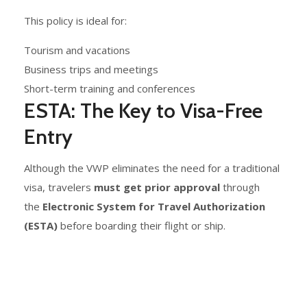
This policy is ideal for:
Tourism and vacations
Business trips and meetings
Short-term training and conferences
ESTA: The Key to Visa-Free
Entry
Although the VWP eliminates the need for a traditional
visa, travelers
must get prior approval
through
the
Electronic System for Travel Authorization
(ESTA)
before boarding their flight or ship.