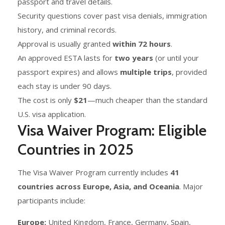
passport and travel details.
Security questions cover past visa denials, immigration
history, and criminal records.
Approval is usually granted
within 72 hours
.
An approved ESTA lasts for
two years
(or until your
passport expires) and allows
multiple trips
, provided
each stay is under 90 days.
The cost is only
$21
—much cheaper than the standard
U.S. visa application.
Visa Waiver Program: Eligible
Countries in 2025
The Visa Waiver Program currently includes
41
countries across Europe, Asia, and Oceania
. Major
participants include:
Europe:
United Kingdom, France, Germany, Spain,