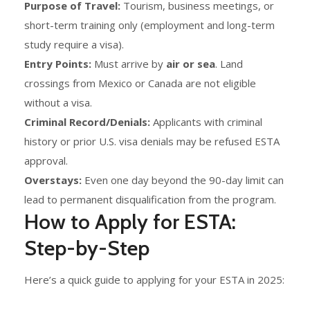
Purpose of Travel:
Tourism, business meetings, or
short-term training only (employment and long-term
study require a visa).
Entry Points:
Must arrive by
air or sea
. Land
crossings from Mexico or Canada are not eligible
without a visa.
Criminal Record/Denials:
Applicants with criminal
history or prior U.S. visa denials may be refused ESTA
approval.
Overstays:
Even one day beyond the 90-day limit can
lead to permanent disqualification from the program.
How to Apply for ESTA:
Step-by-Step
Here’s a quick guide to applying for your ESTA in 2025: