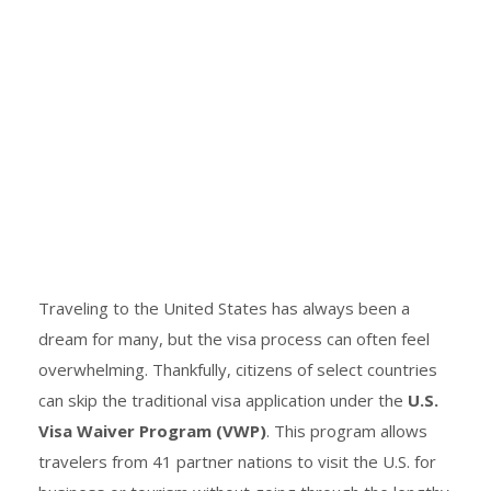
Traveling to the United States has always been a
dream for many, but the visa process can often feel
overwhelming. Thankfully, citizens of select countries
can skip the traditional visa application under the
U.S.
Visa Waiver Program (VWP)
. This program allows
travelers from 41 partner nations to visit the U.S. for