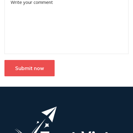
Submit now