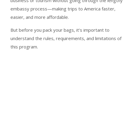
business or tourism without going through the lengthy
embassy process—making trips to America faster,
easier, and more affordable.
But before you pack your bags, it’s important to
understand the rules, requirements, and limitations of
this program.