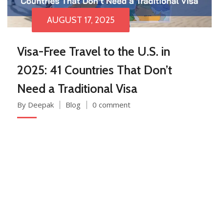
AUGUST 17, 2025
Visa-Free Travel to the U.S. in
2025: 41 Countries That Don’t
Need a Traditional Visa
By Deepak
Blog
0 comment