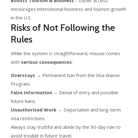
Boosts Tourism & Business
– Easier access
encourages international business and tourism growth
in the U.S.
Risks of Not Following the
Rules
While the system is straightforward, misuse comes
with
serious consequences
:
Overstays
→ Permanent ban from the Visa Waiver
Program.
False Information
→ Denial of entry and possible
future bans.
Unauthorized Work
→ Deportation and long-term
visa restrictions.
Always stay truthful and abide by the 90-day rule to
avoid trouble in future travel.