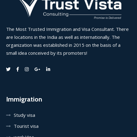
The Most Trusted Immigration and Visa Consultant. There
are locations in the India as well as internationally. The
organization was established in 2015 on the basis of a
small idea conceived by its promoters!
Immigration
Study visa
Tourist visa
work Visa