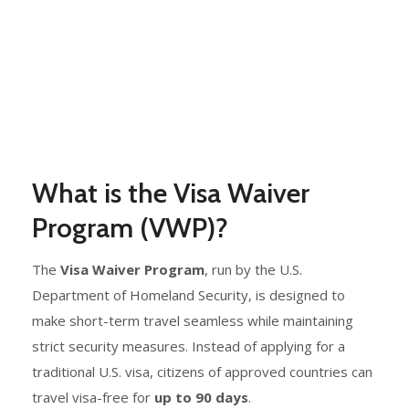
What is the Visa Waiver
Program (VWP)?
The
Visa Waiver Program
, run by the U.S.
Department of Homeland Security, is designed to
make short-term travel seamless while maintaining
strict security measures. Instead of applying for a
traditional U.S. visa, citizens of approved countries can
travel visa-free for
up to 90 days
.