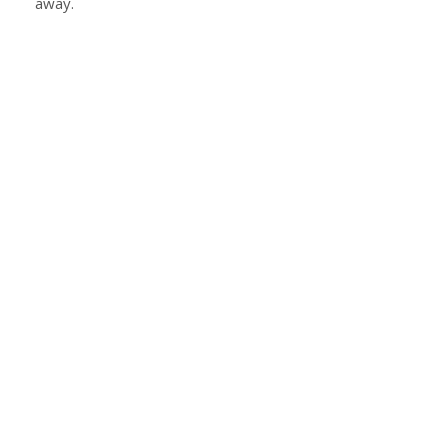
away.