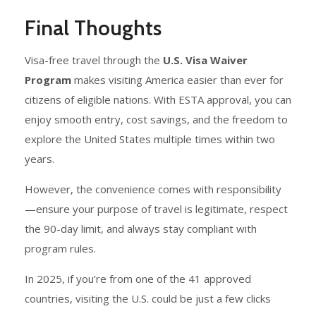
Final Thoughts
Visa-free travel through the
U.S. Visa Waiver
Program
makes visiting America easier than ever for
citizens of eligible nations. With ESTA approval, you can
enjoy smooth entry, cost savings, and the freedom to
explore the United States multiple times within two
years.
However, the convenience comes with responsibility
—ensure your purpose of travel is legitimate, respect
the 90-day limit, and always stay compliant with
program rules.
In 2025, if you’re from one of the 41 approved
countries, visiting the U.S. could be just a few clicks