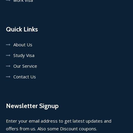
Quick Links
About Us
Study Visa
Our Service
Contact Us
Newsletter Signup
Enter your email address to get latest updates and
offers from us. Also some Discount coupons.