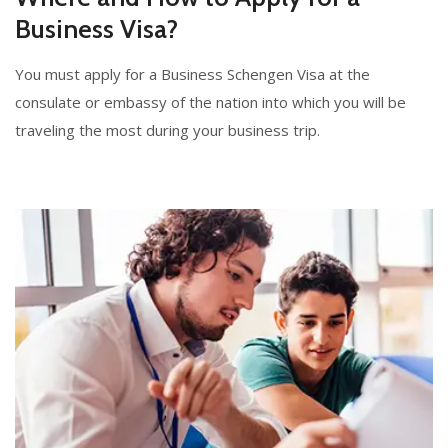
Business Visa?
You must apply for a Business Schengen Visa at the
consulate or embassy of the nation into which you will be
traveling the most during your business trip.