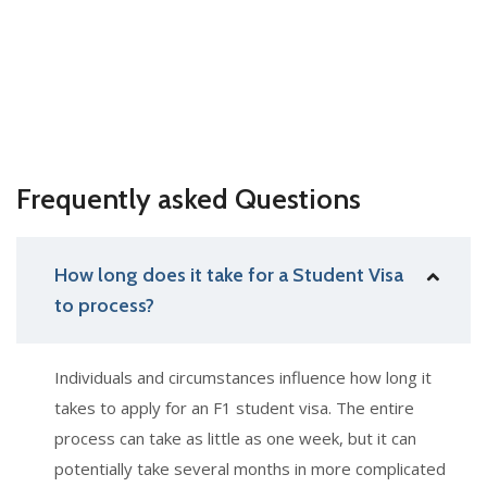
Frequently asked Questions
How long does it take for a Student Visa
to process?
Individuals and circumstances influence how long it
takes to apply for an F1 student visa. The entire
process can take as little as one week, but it can
potentially take several months in more complicated