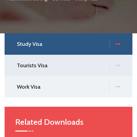
Study Visa
Tourists Visa
Work Visa
Related Downloads