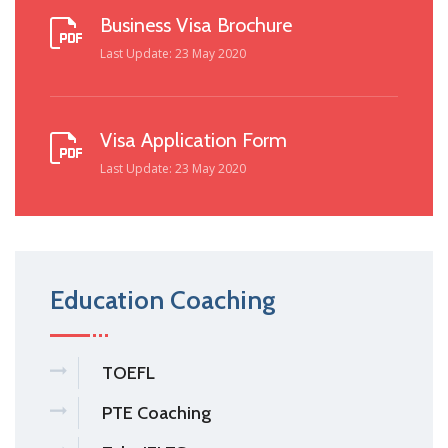
Business Visa Brochure
Last Update: 23 May 2020
Visa Application Form
Last Update: 23 May 2020
Education Coaching
TOEFL
PTE Coaching