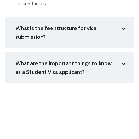
circumstances.
What is the fee structure for visa
submission?
What are the important things to know
as a Student Visa applicant?