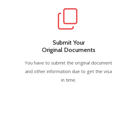
Submit Your
Original Documents
You have to submit the original document
and other information due to get the visa
in time.