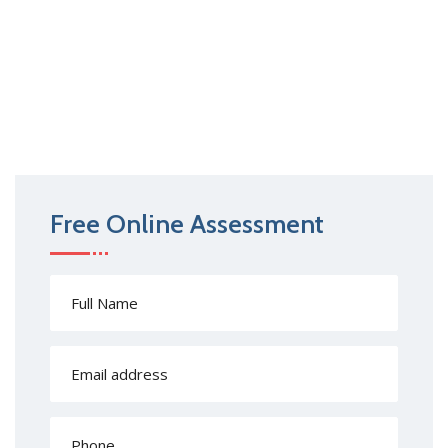
Free Online Assessment