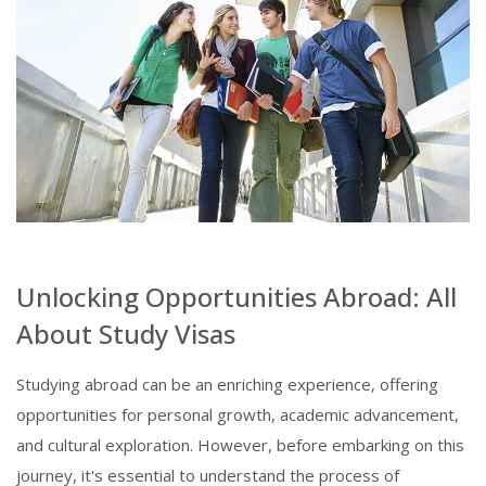
Unlocking Opportunities Abroad: All
About Study Visas
Studying abroad can be an enriching experience, offering
opportunities for personal growth, academic advancement,
and cultural exploration. However, before embarking on this
journey, it's essential to understand the process of