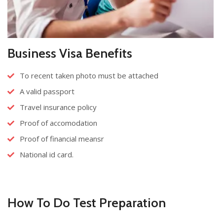
Business Visa Benefits
To recent taken photo must be attached
A valid passport
Travel insurance policy
Proof of accomodation
Proof of financial meansr
National id card.
How To Do Test Preparation