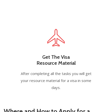
Get The Visa
Resource Material
After completing all the tasks you will get
your resource material for a visa in some
days.
Where and How to Apply for a