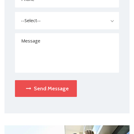
--Select--
Send Message