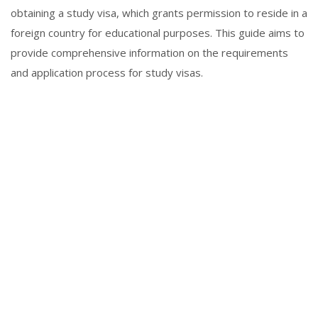
obtaining a study visa, which grants permission to reside in a
foreign country for educational purposes. This guide aims to
provide comprehensive information on the requirements
and application process for study visas.