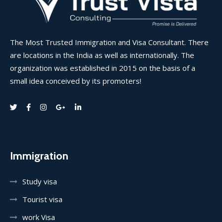
The Most Trusted Immigration and Visa Consultant. There
are locations in the India as well as internationally. The
organization was established in 2015 on the basis of a
small idea conceived by its promoters!
Immigration
Study visa
Tourist visa
work Visa