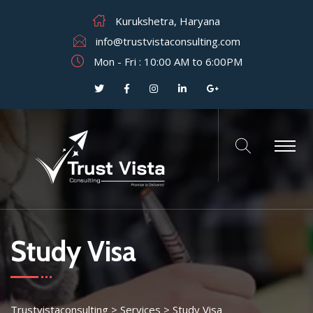
Kurukshetra, Haryana
info@trustvistaconsulting.com
Mon - Fri : 10:00 AM to 6:00PM
Study Visa
Trustvistaconsulting
>
Services
>
Study Visa