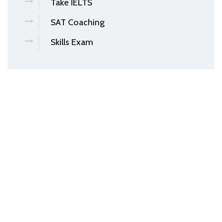
Take IELTS
SAT Coaching
Skills Exam