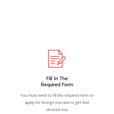
Fill In The
Required Form
You must need to fill the required form to
apply for foreign visa and to get that
desired visa