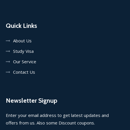
Quick Links
About Us
Study Visa
Our Service
Contact Us
Newsletter Signup
Enter your email address to get latest updates and
offers from us. Also some Discount coupons.