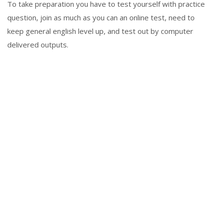
To take preparation you have to test yourself with practice
question, join as much as you can an online test, need to
keep general english level up, and test out by computer
delivered outputs.