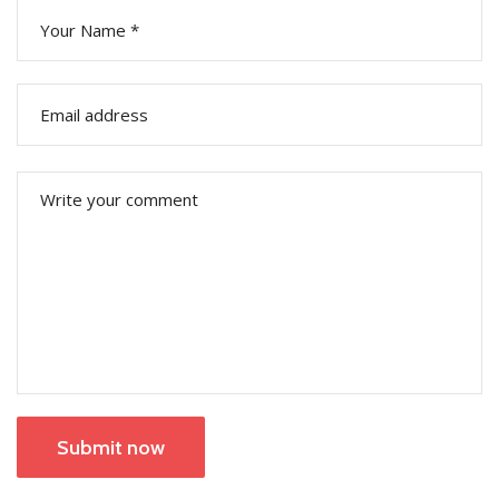
Submit now