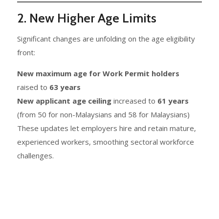
2. New Higher Age Limits
Significant changes are unfolding on the age eligibility
front:
New maximum age for Work Permit holders
raised to
63 years
New applicant age ceiling
increased to
61 years
(from 50 for non-Malaysians and 58 for Malaysians)
These updates let employers hire and retain mature,
experienced workers, smoothing sectoral workforce
challenges.