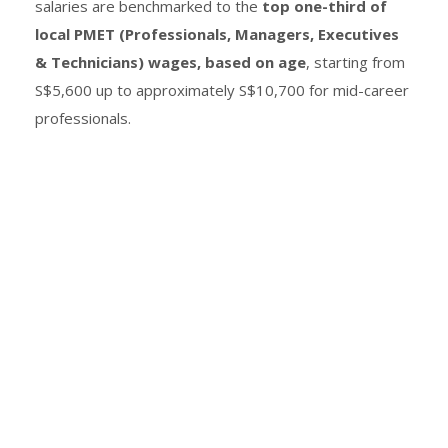
salaries are benchmarked to the
top one-third of
local PMET (Professionals, Managers, Executives
& Technicians) wages, based on age
, starting from
S$5,600 up to approximately S$10,700 for mid-career
professionals.