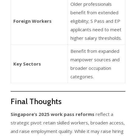
Older professionals
benefit from extended
Foreign Workers
eligibility; S Pass and EP
applicants need to meet
higher salary thresholds.
Benefit from expanded
manpower sources and
Key Sectors
broader occupation
categories.
Final Thoughts
Singapore’s 2025 work pass reforms
reflect a
strategic pivot: retain skilled workers, broaden access,
and raise employment quality. While it may raise hiring