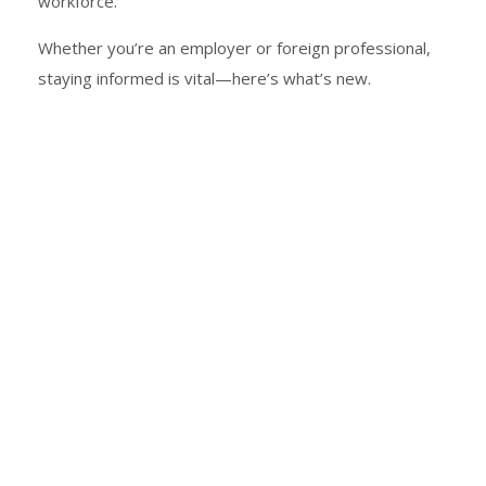
workforce.
Whether you’re an employer or foreign professional,
staying informed is vital—here’s what’s new.