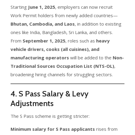
Starting
June 1, 2025
, employers can now recruit
Work Permit holders from newly added countries—
Bhutan, Cambodia, and Laos
, in addition to existing
ones like India, Bangladesh, Sri Lanka, and others.
From
September 1, 2025
, roles such as
heavy
vehicle drivers, cooks (all cuisines), and
manufacturing operators
will be added to the
Non-
Traditional Sources Occupation List (NTS-OL)
,
broadening hiring channels for struggling sectors.
4. S Pass Salary & Levy
Adjustments
The S Pass scheme is getting stricter:
Minimum salary for S Pass applicants
rises from