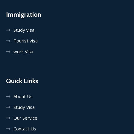
Immigration
Study visa
Tourist visa
work Visa
Quick Links
About Us
Study Visa
Our Service
Contact Us