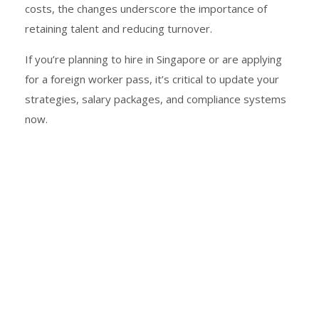
costs, the changes underscore the importance of
retaining talent and reducing turnover.
If you’re planning to hire in Singapore or are applying
for a foreign worker pass, it’s critical to update your
strategies, salary packages, and compliance systems
now.