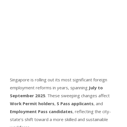
Singapore is rolling out its most significant foreign
employment reforms in years, spanning
July to
September 2025
. These sweeping changes affect
Work Permit holders
,
S Pass applicants
, and
Employment Pass candidates
, reflecting the city-
state’s shift toward a more skilled and sustainable