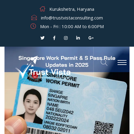
Kurukshetra, Haryana
info@trustvistaconsulting.com
Mon - Fri : 10:00 AM to 6:00PM