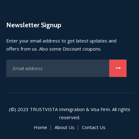
Newsletter Signup
Enter your email address to get latest updates and
offers from us. Also some Discount coupons.
(©) 2023
TRUSTVISTA
Immigration & Visa Firm. All rights
reserved.
Home
About Us
Contact Us