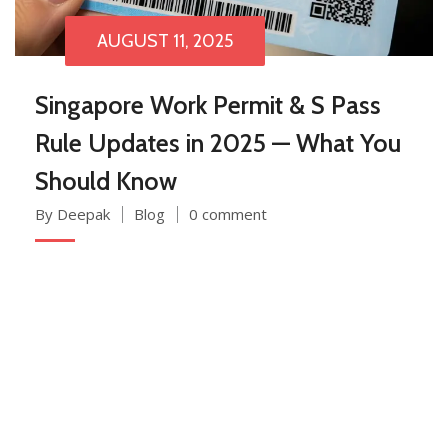
AUGUST 11, 2025
Singapore Work Permit & S Pass
Rule Updates in 2025 — What You
Should Know
By Deepak
Blog
0 comment