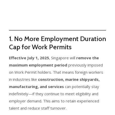
1. No More Employment Duration
Cap for Work Permits
Effective July 1, 2025
, Singapore will
remove the
maximum employment period
previously imposed
on Work Permit holders. That means foreign workers
in industries like
construction, marine shipyards,
manufacturing, and services
can potentially stay
indefinitely—if they continue to meet eligibility and
employer demand. This aims to retain experienced
talent and reduce staff turnover.