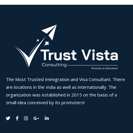
The Most Trusted Immigration and Visa Consultant. There
are locations in the India as well as internationally. The
organization was established in 2015 on the basis of a
small idea conceived by its promoters!