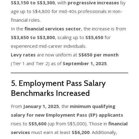
S$3,150 to S$3,300
, with
progressive increases
by
age up to S$4,800 for mid-40s professionals in non-
financial roles.
In the
financial services sector
, the increase is from
S$3,650 to S$3,800
, scaling up to
S$5,650
for
experienced mid-career individuals.
Levy rates
are now uniform at
S$650 per month
(Tier 1 and Tier 2) as of
September 1, 2025
.
5. Employment Pass Salary
Benchmarks Increased
From
January 1, 2025
, the
minimum qualifying
salary for new Employment Pass (EP) applicants
rises to
S$5,600
(up from S$5,000). Those in
financial
services
must earn at least
S$6,200
. Additionally,