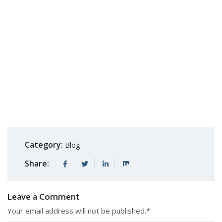
Category:
Blog
Share:
Leave a Comment
Your email address will not be published.
*