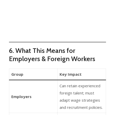
6. What This Means for
Employers & Foreign Workers
Group
Key Impact
Can retain experienced
foreign talent; must
Employers
adapt wage strategies
and recruitment policies.