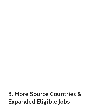
3. More Source Countries &
Expanded Eligible Jobs