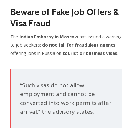
Beware of Fake Job Offers &
Visa Fraud
The
Indian Embassy in Moscow
has issued a warning
to job seekers:
do not fall for fraudulent agents
offering jobs in Russia on
tourist or business visas
.
“Such visas do not allow
employment and cannot be
converted into work permits after
arrival,” the advisory states.