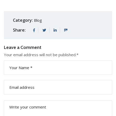
Category:
Blog
Share:
Leave a Comment
Your email address will not be published.
*