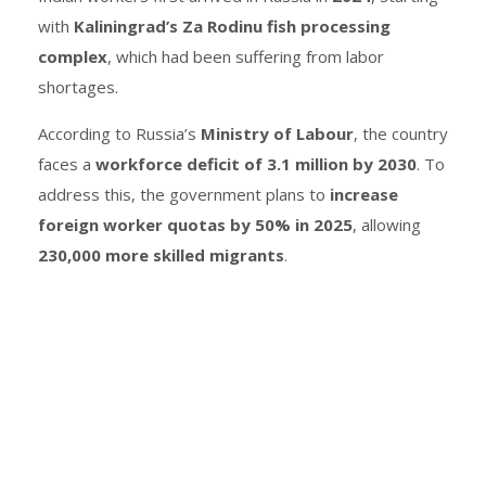
with
Kaliningrad’s Za Rodinu fish processing
complex
, which had been suffering from labor
shortages.
According to Russia’s
Ministry of Labour
, the country
faces a
workforce deficit of 3.1 million by 2030
. To
address this, the government plans to
increase
foreign worker quotas by 50% in 2025
, allowing
230,000 more skilled migrants
.