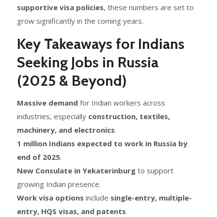
supportive visa policies
, these numbers are set to
grow significantly in the coming years.
Key Takeaways for Indians
Seeking Jobs in Russia
(2025 & Beyond)
Massive demand
for Indian workers across
industries, especially
construction, textiles,
machinery, and electronics
.
1 million Indians expected to work in Russia by
end of 2025
.
New Consulate in Yekaterinburg
to support
growing Indian presence.
Work visa options
include
single-entry, multiple-
entry, HQS visas, and patents
.