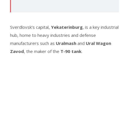
Sverdlovsk’s capital,
Yekaterinburg
, is a key industrial
hub, home to heavy industries and defense
manufacturers such as
Uralmash
and
Ural Wagon
Zavod
, the maker of the
T-90 tank
.