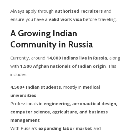
Always apply through
authorized recruiters
and
ensure you have a
valid work visa
before traveling.
A Growing Indian
Community in Russia
Currently, around
14,000 Indians live in Russia
, along
with
1,500 Afghan nationals of Indian origin
. This
includes:
4,500+ Indian students
, mostly in
medical
universities
Professionals in
engineering, aeronautical design,
computer science, agriculture, and business
management
With Russia’s
expanding labor market
and