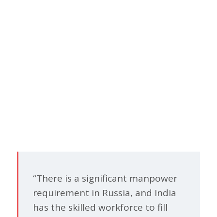
“There is a significant manpower
requirement in Russia, and India
has the skilled workforce to fill