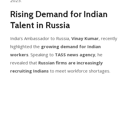
2025.
Rising Demand for Indian
Talent in Russia
India’s Ambassador to Russia,
Vinay Kumar
, recently
highlighted the
growing demand for Indian
workers
. Speaking to
TASS news agency
, he
revealed that
Russian firms are increasingly
recruiting Indians
to meet workforce shortages.