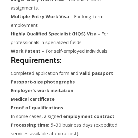
assignments.
Multiple-Entry Work Visa
– For long-term
employment.
Highly Qualified Specialist (HQS) Visa
– For
professionals in specialized fields.
Work Patent
– For self-employed individuals.
Requirements:
Completed application form and
valid passport
Passport-size photographs
Employer’s work invitation
Medical certificate
Proof of qualifications
In some cases, a signed
employment contract
Processing time:
5–30 business days (expedited
services available at extra cost).