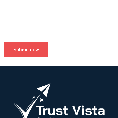
Submit now