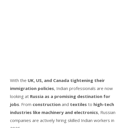
With the
UK, US, and Canada tightening their
immigration policies
, Indian professionals are now
looking at
Russia as a promising destination for
jobs
. From
construction
and
textiles
to
high-tech
industries like machinery and electronics
, Russian
companies are actively hiring skilled Indian workers in