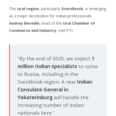
The
Ural region
, particularly
Sverdlovsk
, is emerging
as a major destination for Indian professionals.
Andrey Besedin
, head of the
Ural Chamber of
Commerce and Industry
, told PTI:
“By the end of 2025, we expect
1
million Indian specialists
to come
to Russia, including in the
Sverdlovsk region. A new
Indian
Consulate General in
Yekaterinburg
will handle the
increasing number of Indian
nationals here.”