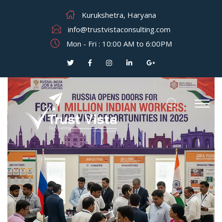
Kurukshetra, Haryana
info@trustvistaconsulting.com
Mon - Fri : 10:00 AM to 6:00PM