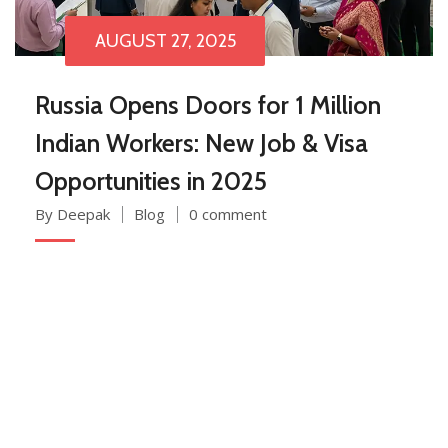
AUGUST 27, 2025
Russia Opens Doors for 1 Million
Indian Workers: New Job & Visa
Opportunities in 2025
By Deepak
Blog
0 comment