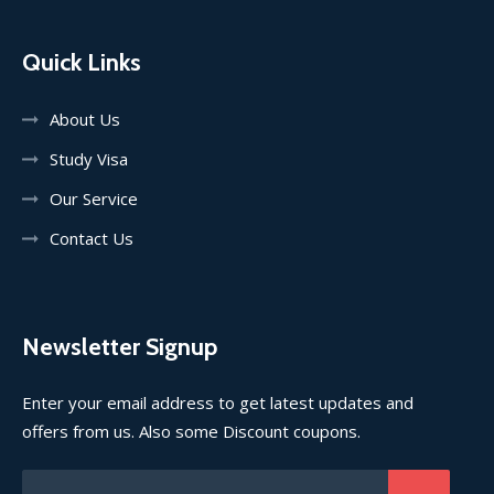
Quick Links
About Us
Study Visa
Our Service
Contact Us
Newsletter Signup
Enter your email address to get latest updates and
offers from us. Also some Discount coupons.