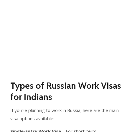
Types of Russian Work Visas
for Indians
If you’re planning to work in Russia, here are the main
visa options available:
Single-Entry Work Visa
– For short-term