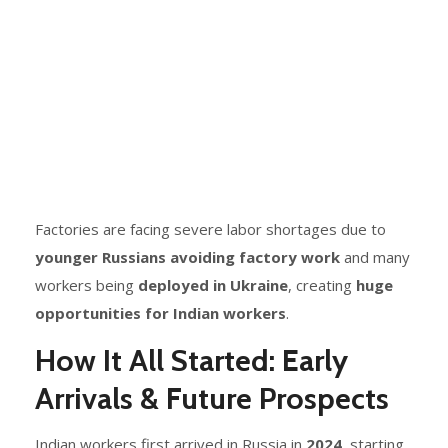
Factories are facing severe labor shortages due to
younger Russians avoiding factory work
and many
workers being
deployed in Ukraine
, creating
huge
opportunities for Indian workers
.
How It All Started: Early
Arrivals & Future Prospects
Indian workers first arrived in Russia in
2024
, starting