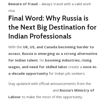
Beware of fraud
– always travel with a valid work
visa.
Final Word: Why Russia is
the Next Big Destination for
Indian Professionals
With the
UK, US, and Canada becoming harder to
access
,
Russia is emerging as a strong alternative
for Indian talent
. Its
booming industries, rising
wages, and need for skilled labor
create a
once-in-
a-decade opportunity
for Indian job seekers.
Stay updated with official announcements from the
Indian Embassy in Russia
and
Russia’s Ministry of
Labour
to make the most of this opportunity.