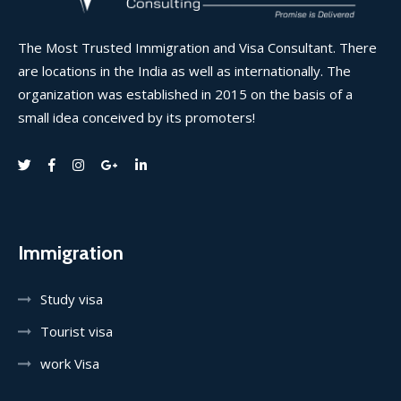
The Most Trusted Immigration and Visa Consultant. There
are locations in the India as well as internationally. The
organization was established in 2015 on the basis of a
small idea conceived by its promoters!
Immigration
Study visa
Tourist visa
work Visa