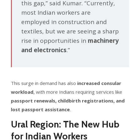
this gap,” said Kumar. “Currently,
most Indian workers are
employed in construction and
textiles, but we are seeing a sharp
rise in opportunities in
machinery
and electronics
.”
This surge in demand has also
increased consular
workload
, with more Indians requiring services like
passport renewals, childbirth registrations, and
lost passport assistance
.
Ural Region: The New Hub
for Indian Workers