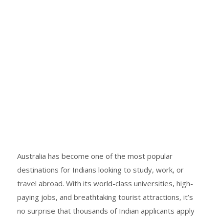
Australia has become one of the most popular
destinations for Indians looking to study, work, or
travel abroad. With its world-class universities, high-
paying jobs, and breathtaking tourist attractions, it’s
no surprise that thousands of Indian applicants apply