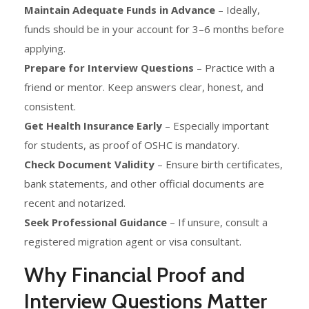
Maintain Adequate Funds in Advance
– Ideally,
funds should be in your account for 3–6 months before
applying.
Prepare for Interview Questions
– Practice with a
friend or mentor. Keep answers clear, honest, and
consistent.
Get Health Insurance Early
– Especially important
for students, as proof of OSHC is mandatory.
Check Document Validity
– Ensure birth certificates,
bank statements, and other official documents are
recent and notarized.
Seek Professional Guidance
– If unsure, consult a
registered migration agent or visa consultant.
Why Financial Proof and
Interview Questions Matter