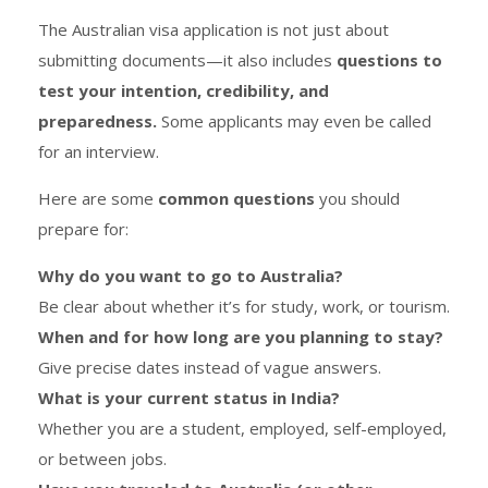
The Australian visa application is not just about
submitting documents—it also includes
questions to
test your intention, credibility, and
preparedness.
Some applicants may even be called
for an interview.
Here are some
common questions
you should
prepare for:
Why do you want to go to Australia?
Be clear about whether it’s for study, work, or tourism.
When and for how long are you planning to stay?
Give precise dates instead of vague answers.
What is your current status in India?
Whether you are a student, employed, self-employed,
or between jobs.