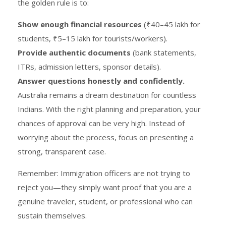
the golden rule is to:
Show enough financial resources
(₹40–45 lakh for
students, ₹5–15 lakh for tourists/workers).
Provide authentic documents
(bank statements,
ITRs, admission letters, sponsor details).
Answer questions honestly and confidently.
Australia remains a dream destination for countless
Indians. With the right planning and preparation, your
chances of approval can be very high. Instead of
worrying about the process, focus on presenting a
strong, transparent case.
Remember: Immigration officers are not trying to
reject you—they simply want proof that you are a
genuine traveler, student, or professional who can
sustain themselves.