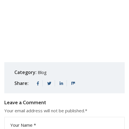
Category:
Blog
Share:
Leave a Comment
Your email address will not be published.
*