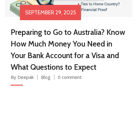
SEPTEMBER 29, 2025
Preparing to Go to Australia? Know
How Much Money You Need in
Your Bank Account for a Visa and
What Questions to Expect
By Deepak
Blog
0 comment