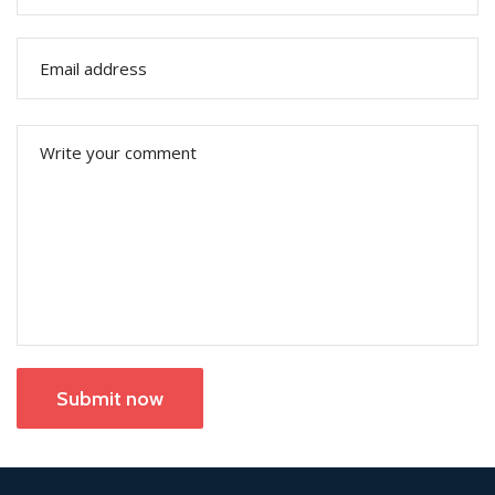
Submit now