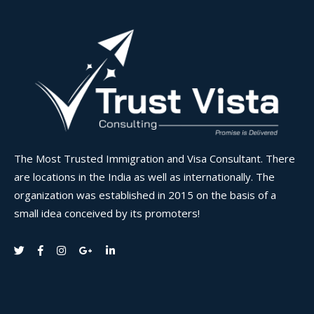
The Most Trusted Immigration and Visa Consultant. There
are locations in the India as well as internationally. The
organization was established in 2015 on the basis of a
small idea conceived by its promoters!