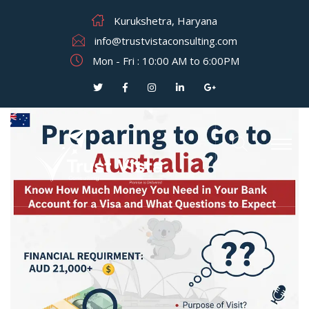
Kurukshetra, Haryana
info@trustvistaconsulting.com
Mon - Fri : 10:00 AM to 6:00PM