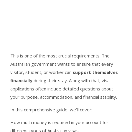
This is one of the most crucial requirements. The
Australian government wants to ensure that every
visitor, student, or worker can
support themselves
financially
during their stay. Along with that, visa
applications often include detailed questions about
your purpose, accommodation, and financial stability.
In this comprehensive guide, we’ll cover:
How much money is required in your account for
different types of Australian visas.