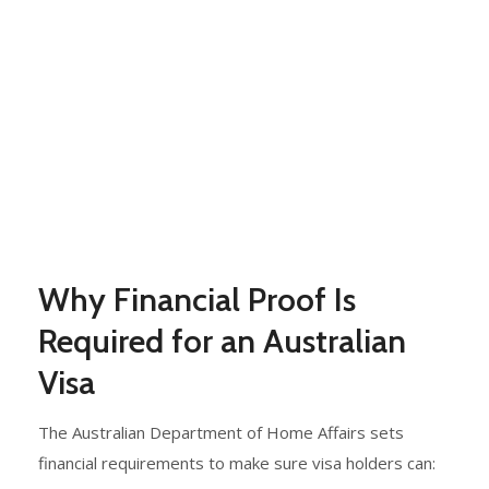
Why Financial Proof Is
Required for an Australian
Visa
The Australian Department of Home Affairs sets
financial requirements to make sure visa holders can: