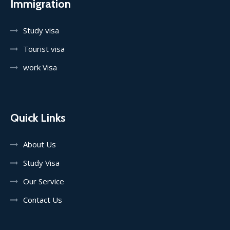
Immigration
Study visa
Tourist visa
work Visa
Quick Links
About Us
Study Visa
Our Service
Contact Us