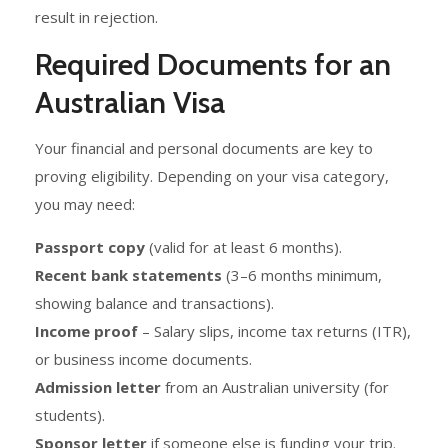
result in rejection.
Required Documents for an
Australian Visa
Your financial and personal documents are key to
proving eligibility. Depending on your visa category,
you may need:
Passport copy
(valid for at least 6 months).
Recent bank statements
(3–6 months minimum,
showing balance and transactions).
Income proof
– Salary slips, income tax returns (ITR),
or business income documents.
Admission letter
from an Australian university (for
students).
Sponsor letter
if someone else is funding your trip.