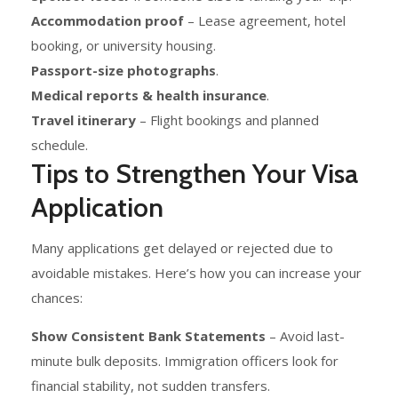
Accommodation proof
– Lease agreement, hotel
booking, or university housing.
Passport-size photographs
.
Medical reports & health insurance
.
Travel itinerary
– Flight bookings and planned
schedule.
Tips to Strengthen Your Visa
Application
Many applications get delayed or rejected due to
avoidable mistakes. Here’s how you can increase your
chances:
Show Consistent Bank Statements
– Avoid last-
minute bulk deposits. Immigration officers look for
financial stability, not sudden transfers.