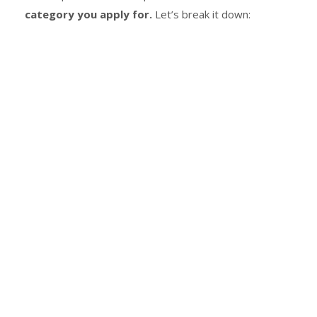
category you apply for.
Let’s break it down: