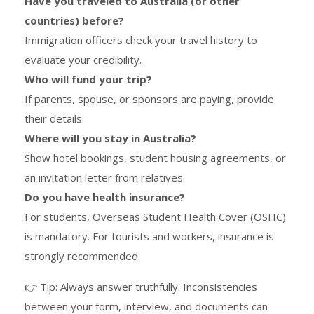
Have you traveled to Australia (or other
countries) before?
Immigration officers check your travel history to
evaluate your credibility.
Who will fund your trip?
If parents, spouse, or sponsors are paying, provide
their details.
Where will you stay in Australia?
Show hotel bookings, student housing agreements, or
an invitation letter from relatives.
Do you have health insurance?
For students, Overseas Student Health Cover (OSHC)
is mandatory. For tourists and workers, insurance is
strongly recommended.
👉 Tip: Always answer truthfully. Inconsistencies
between your form, interview, and documents can