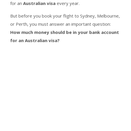
for an
Australian visa
every year.
But before you book your flight to Sydney, Melbourne,
or Perth, you must answer an important question:
How much money should be in your bank account
for an Australian visa?