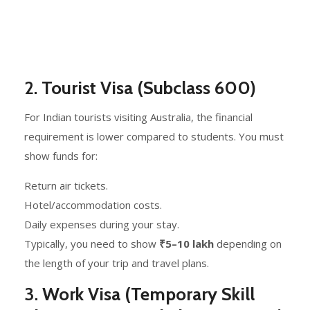
2.
Tourist Visa (Subclass 600)
For Indian tourists visiting Australia, the financial
requirement is lower compared to students. You must
show funds for:
Return air tickets.
Hotel/accommodation costs.
Daily expenses during your stay.
Typically, you need to show
₹5–10 lakh
depending on
the length of your trip and travel plans.
3.
Work Visa (Temporary Skill