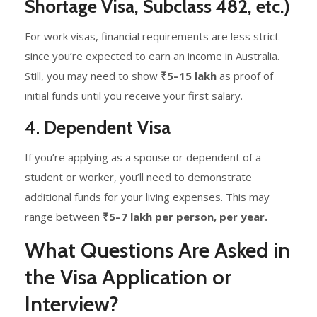
Shortage Visa, Subclass 482, etc.)
For work visas, financial requirements are less strict
since you’re expected to earn an income in Australia.
Still, you may need to show
₹5–15 lakh
as proof of
initial funds until you receive your first salary.
4.
Dependent Visa
If you’re applying as a spouse or dependent of a
student or worker, you’ll need to demonstrate
additional funds for your living expenses. This may
range between
₹5–7 lakh per person, per year.
What Questions Are Asked in
the Visa Application or
Interview?