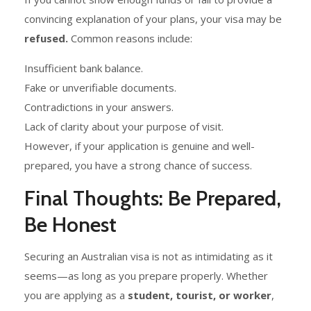
convincing explanation of your plans, your visa may be
refused.
Common reasons include:
Insufficient bank balance.
Fake or unverifiable documents.
Contradictions in your answers.
Lack of clarity about your purpose of visit.
However, if your application is genuine and well-
prepared, you have a strong chance of success.
Final Thoughts: Be Prepared,
Be Honest
Securing an Australian visa is not as intimidating as it
seems—as long as you prepare properly. Whether
you are applying as a
student, tourist, or worker
,