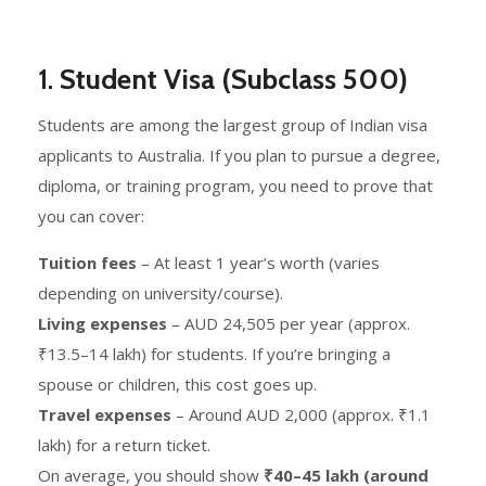
1.
Student Visa (Subclass 500)
Students are among the largest group of Indian visa
applicants to Australia. If you plan to pursue a degree,
diploma, or training program, you need to prove that
you can cover:
Tuition fees
– At least 1 year’s worth (varies
depending on university/course).
Living expenses
– AUD 24,505 per year (approx.
₹13.5–14 lakh) for students. If you’re bringing a
spouse or children, this cost goes up.
Travel expenses
– Around AUD 2,000 (approx. ₹1.1
lakh) for a return ticket.
On average, you should show
₹40–45 lakh (around