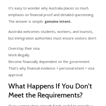
It’s easy to wonder why Australia places so much
emphasis on financial proof and detailed questioning.
The answer is simple:
genuine intent.
Australia welcomes students, workers, and tourists,
but immigration authorities must ensure visitors don’t:
Overstay their visa.
Work illegally.
Become financially dependent on the government.
That’s why financial evidence + personal intent = visa
approval.
What Happens If You Don’t
Meet the Requirements?
If you cannot show enough funds or fail to provide a