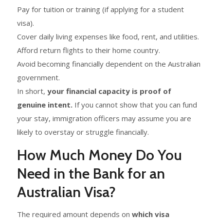
Pay for tuition or training (if applying for a student
visa).
Cover daily living expenses like food, rent, and utilities.
Afford return flights to their home country.
Avoid becoming financially dependent on the Australian
government.
In short,
your financial capacity is proof of
genuine intent.
If you cannot show that you can fund
your stay, immigration officers may assume you are
likely to overstay or struggle financially.
How Much Money Do You
Need in the Bank for an
Australian Visa?
The required amount depends on
which visa