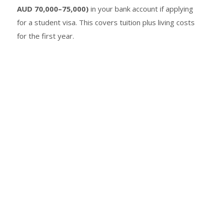
AUD 70,000–75,000)
in your bank account if applying
for a student visa. This covers tuition plus living costs
for the first year.