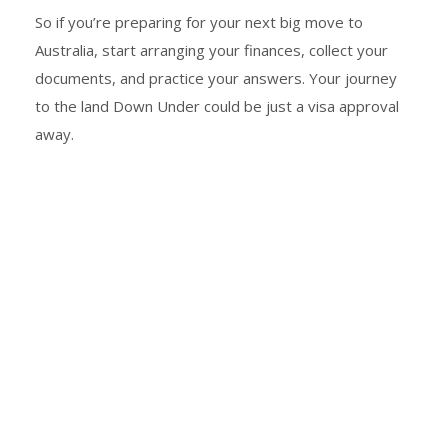
So if you’re preparing for your next big move to
Australia, start arranging your finances, collect your
documents, and practice your answers. Your journey
to the land Down Under could be just a visa approval
away.