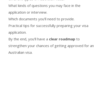
What kinds of questions you may face in the
application or interview.
Which documents you’ll need to provide.
Practical tips for successfully preparing your visa
application.
By the end, you’ll have a
clear roadmap
to
strengthen your chances of getting approved for an
Australian visa.