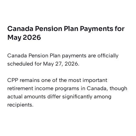
Canada Pension Plan Payments for
May 2026
Canada Pension Plan payments are officially
scheduled for May 27, 2026.
CPP remains one of the most important
retirement income programs in Canada, though
actual amounts differ significantly among
recipients.