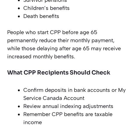
Children’s benefits
Death benefits
People who start CPP before age 65
permanently reduce their monthly payment,
while those delaying after age 65 may receive
increased monthly benefits.
What CPP Recipients Should Check
Confirm deposits in bank accounts or My
Service Canada Account
Review annual indexing adjustments
Remember CPP benefits are taxable
income