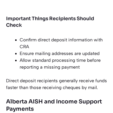
Important Things Recipients Should
Check
Confirm direct deposit information with
CRA
Ensure mailing addresses are updated
Allow standard processing time before
reporting a missing payment
Direct deposit recipients generally receive funds
faster than those receiving cheques by mail.
Alberta AISH and Income Support
Payments