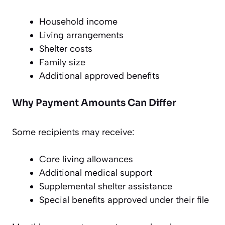
Household income
Living arrangements
Shelter costs
Family size
Additional approved benefits
Why Payment Amounts Can Differ
Some recipients may receive:
Core living allowances
Additional medical support
Supplemental shelter assistance
Special benefits approved under their file