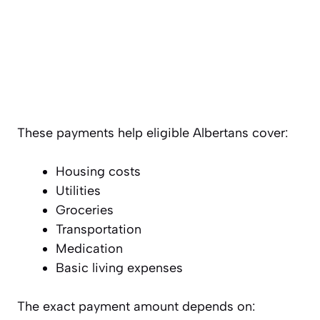
These payments help eligible Albertans cover:
Housing costs
Utilities
Groceries
Transportation
Medication
Basic living expenses
The exact payment amount depends on: