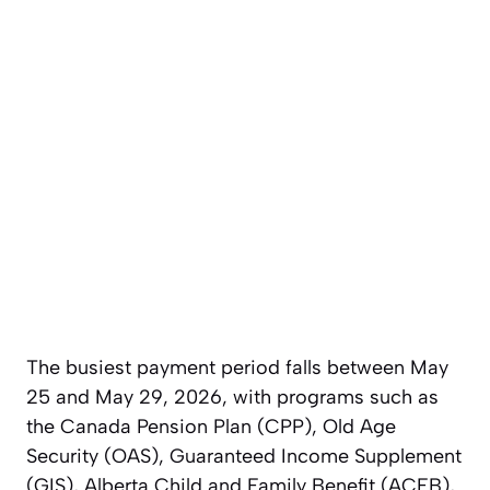
The busiest payment period falls between May
25 and May 29, 2026, with programs such as
the Canada Pension Plan (CPP), Old Age
Security (OAS), Guaranteed Income Supplement
(GIS), Alberta Child and Family Benefit (ACFB),