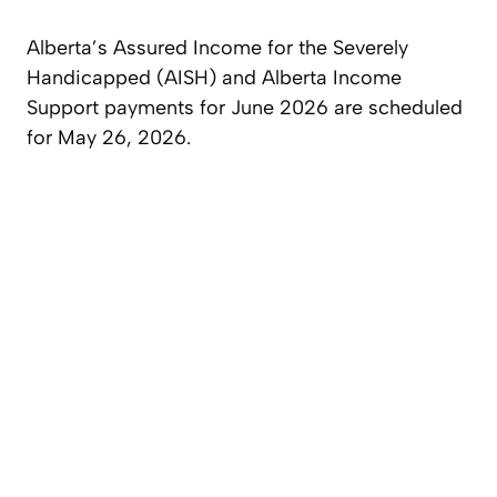
Alberta’s Assured Income for the Severely
Handicapped (AISH) and Alberta Income
Support payments for June 2026 are scheduled
for May 26, 2026.