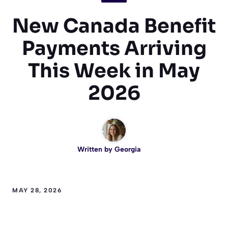
New Canada Benefit
Payments Arriving
This Week in May
2026
Written by
Georgia
MAY 28, 2026