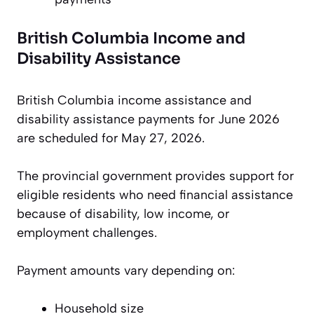
British Columbia Income and
Disability Assistance
British Columbia income assistance and
disability assistance payments for June 2026
are scheduled for May 27, 2026.
The provincial government provides support for
eligible residents who need financial assistance
because of disability, low income, or
employment challenges.
Payment amounts vary depending on:
Household size