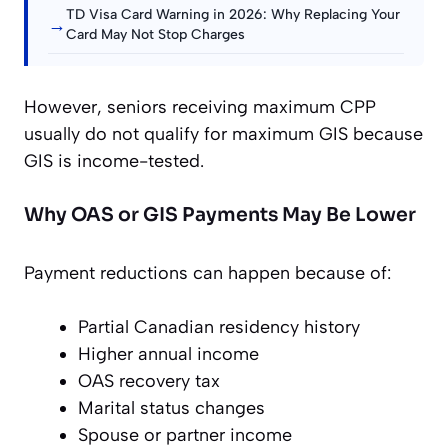
TD Visa Card Warning in 2026: Why Replacing Your
→
Card May Not Stop Charges
However, seniors receiving maximum CPP
usually do not qualify for maximum GIS because
GIS is income-tested.
Why OAS or GIS Payments May Be Lower
Payment reductions can happen because of:
Partial Canadian residency history
Higher annual income
OAS recovery tax
Marital status changes
Spouse or partner income