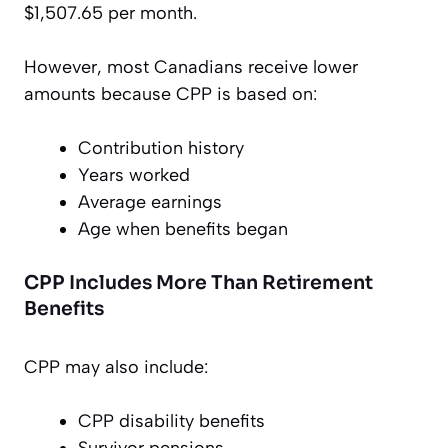
$1,507.65 per month.
However, most Canadians receive lower
amounts because CPP is based on:
Contribution history
Years worked
Average earnings
Age when benefits began
CPP Includes More Than Retirement
Benefits
CPP may also include:
CPP disability benefits
Survivor pensions