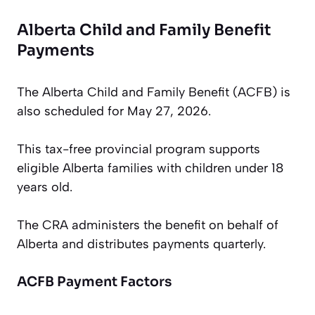
Alberta Child and Family Benefit
Payments
The Alberta Child and Family Benefit (ACFB) is
also scheduled for May 27, 2026.
This tax-free provincial program supports
eligible Alberta families with children under 18
years old.
The CRA administers the benefit on behalf of
Alberta and distributes payments quarterly.
ACFB Payment Factors