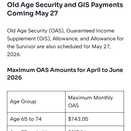
Old Age Security and GIS Payments
Coming May 27
Old Age Security (OAS), Guaranteed Income
Supplement (GIS), Allowance, and Allowance for
the Survivor are also scheduled for May 27,
2026.
Maximum OAS Amounts for April to June
2026
Maximum Monthly
Age Group
OAS
Age 65 to 74
$743.05