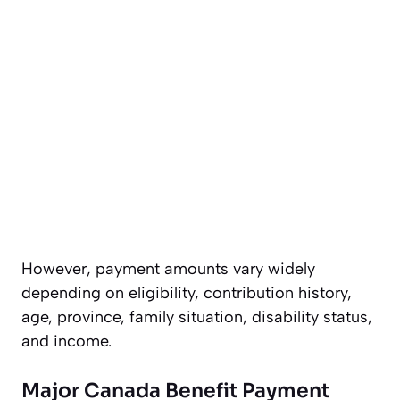
However, payment amounts vary widely
depending on eligibility, contribution history,
age, province, family situation, disability status,
and income.
Major Canada Benefit Payment