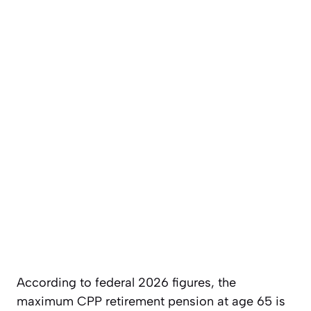
According to federal 2026 figures, the
maximum CPP retirement pension at age 65 is