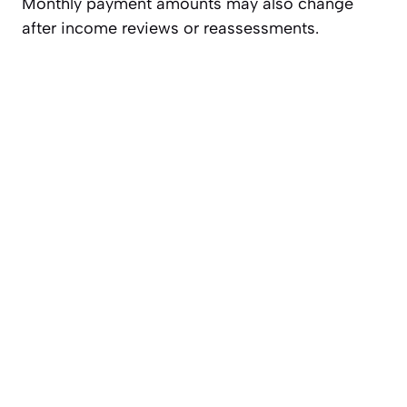
Monthly payment amounts may also change
after income reviews or reassessments.