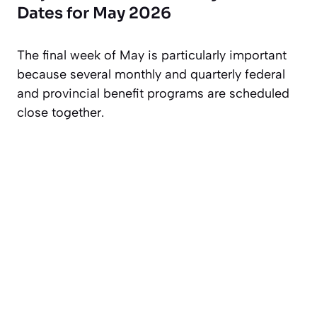
Dates for May 2026
The final week of May is particularly important
because several monthly and quarterly federal
and provincial benefit programs are scheduled
close together.