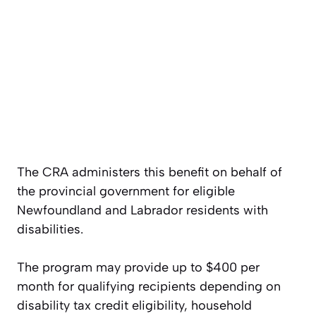
The CRA administers this benefit on behalf of
the provincial government for eligible
Newfoundland and Labrador residents with
disabilities.
The program may provide up to $400 per
month for qualifying recipients depending on
disability tax credit eligibility, household