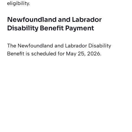
eligibility.
Newfoundland and Labrador
Disability Benefit Payment
The Newfoundland and Labrador Disability
Benefit is scheduled for May 25, 2026.