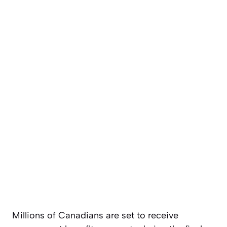
Millions of Canadians are set to receive