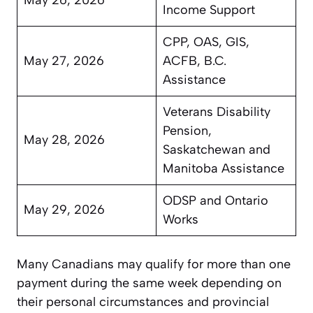
Income Support
CPP, OAS, GIS,
May 27, 2026
ACFB, B.C.
Assistance
Veterans Disability
Pension,
May 28, 2026
Saskatchewan and
Manitoba Assistance
ODSP and Ontario
May 29, 2026
Works
Many Canadians may qualify for more than one
payment during the same week depending on
their personal circumstances and provincial