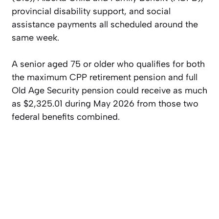
provincial disability support, and social
assistance payments all scheduled around the
same week.
A senior aged 75 or older who qualifies for both
the maximum CPP retirement pension and full
Old Age Security pension could receive as much
as $2,325.01 during May 2026 from those two
federal benefits combined.