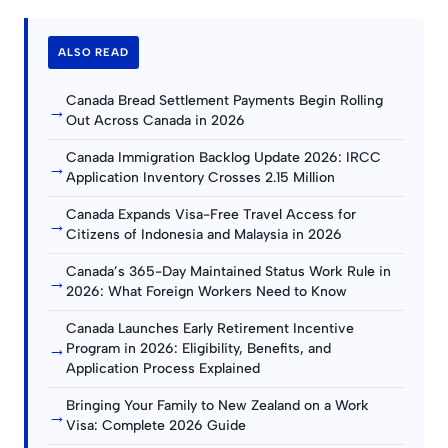
ALSO READ
Canada Bread Settlement Payments Begin Rolling
→
Out Across Canada in 2026
Canada Immigration Backlog Update 2026: IRCC
→
Application Inventory Crosses 2.15 Million
Canada Expands Visa-Free Travel Access for
→
Citizens of Indonesia and Malaysia in 2026
Canada’s 365-Day Maintained Status Work Rule in
→
2026: What Foreign Workers Need to Know
Canada Launches Early Retirement Incentive
→
Program in 2026: Eligibility, Benefits, and
Application Process Explained
Bringing Your Family to New Zealand on a Work
→
Visa: Complete 2026 Guide