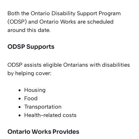
Both the Ontario Disability Support Program
(ODSP) and Ontario Works are scheduled
around this date.
ODSP Supports
ODSP assists eligible Ontarians with disabilities
by helping cover:
Housing
Food
Transportation
Health-related costs
Ontario Works Provides