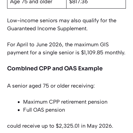
Age 75 and older
$817.36
Low-income seniors may also qualify for the
Guaranteed Income Supplement.
For April to June 2026, the maximum GIS
payment for a single senior is $1,109.85 monthly.
Combined CPP and OAS Example
A senior aged 75 or older receiving:
Maximum CPP retirement pension
Full OAS pension
could receive up to $2,325.01 in May 2026.