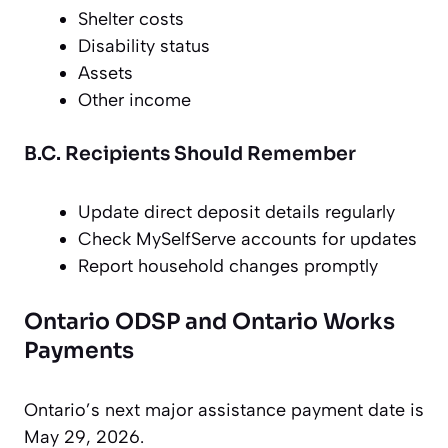
Shelter costs
Disability status
Assets
Other income
B.C. Recipients Should Remember
Update direct deposit details regularly
Check MySelfServe accounts for updates
Report household changes promptly
Ontario ODSP and Ontario Works
Payments
Ontario’s next major assistance payment date is
May 29, 2026.