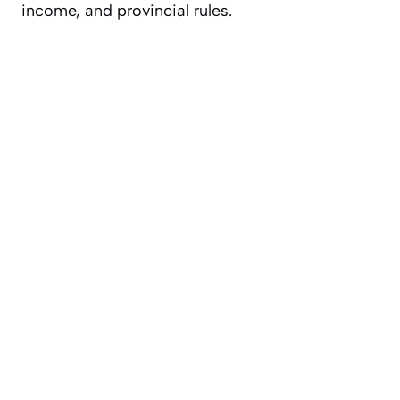
income, and provincial rules.