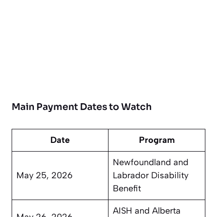
Main Payment Dates to Watch
Date
Program
Newfoundland and
May 25, 2026
Labrador Disability
Benefit
AISH and Alberta
May 26, 2026