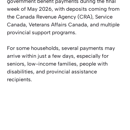
government benefit payments during the final
week of May 2026, with deposits coming from
the Canada Revenue Agency (CRA), Service
Canada, Veterans Affairs Canada, and multiple
provincial support programs.
For some households, several payments may
arrive within just a few days, especially for
seniors, low-income families, people with
disabilities, and provincial assistance
recipients.