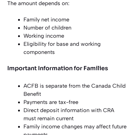
The amount depends on:
Family net income
Number of children
Working income
Eligibility for base and working
components
Important Information for Families
ACFB is separate from the Canada Child
Benefit
Payments are tax-free
Direct deposit information with CRA
must remain current
Family income changes may affect future
payments