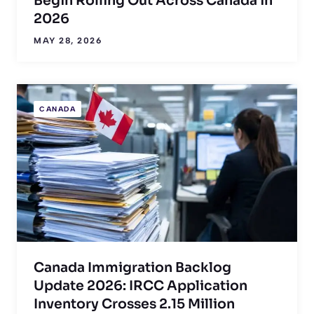
Begin Rolling Out Across Canada in
2026
MAY 28, 2026
CANADA
Canada Immigration Backlog
Update 2026: IRCC Application
Inventory Crosses 2.15 Million