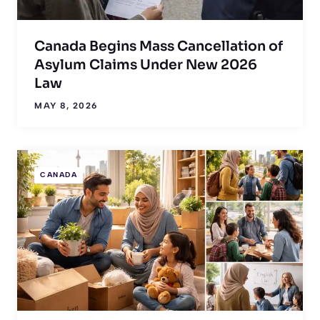
Canada Begins Mass Cancellation of
Asylum Claims Under New 2026
Law
MAY 8, 2026
CANADA