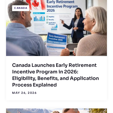
CANADA
Canada Launches Early Retirement
Incentive Program in 2026:
Eligibility, Benefits, and Application
Process Explained
MAY 26, 2026