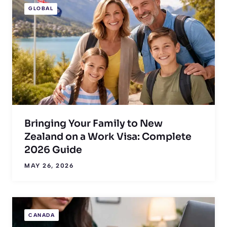
GLOBAL
Bringing Your Family to New
Zealand on a Work Visa: Complete
2026 Guide
MAY 26, 2026
CANADA