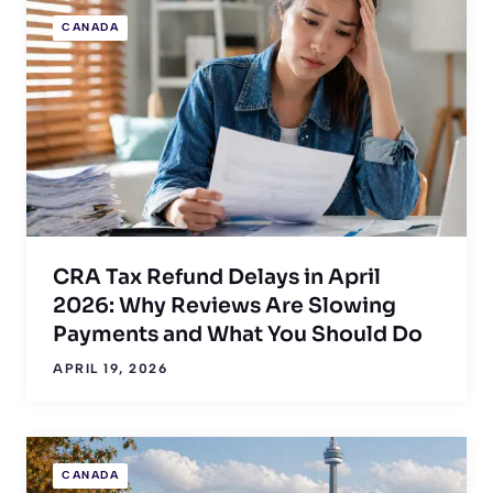
CANADA
CRA Tax Refund Delays in April
2026: Why Reviews Are Slowing
Payments and What You Should Do
APRIL 19, 2026
CANADA