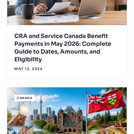
CRA and Service Canada Benefit
Payments in May 2026: Complete
Guide to Dates, Amounts, and
Eligibility
MAY 12, 2026
CANADA