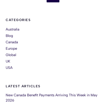
CATEGORIES
Australia
Blog
Canada
Europe
Global
UK
USA
LATEST ARTICLES
New Canada Benefit Payments Arriving This Week in May
2026