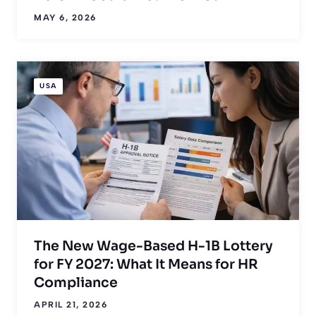
MAY 6, 2026
USA
The New Wage-Based H-1B Lottery
for FY 2027: What It Means for HR
Compliance
APRIL 21, 2026