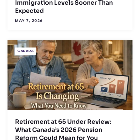
Immigration Levels Sooner Than
Expected
MAY 7, 2026
CANADA
Retirement at 65 Under Review:
What Canada’s 2026 Pension
Reform Could Mean for You