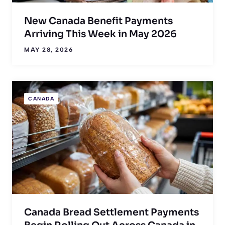
New Canada Benefit Payments
Arriving This Week in May 2026
MAY 28, 2026
CANADA
Canada Bread Settlement Payments