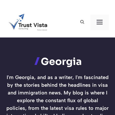
Skip
to
Men
content
Georgia
I'm Georgia, and as a writer, I'm fascinated
by the stories behind the headlines in visa
and immigration news. My blog is where I
explore the constant flux of global
policies, from the latest visa rules to major