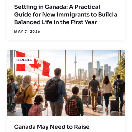
Settling in Canada: A Practical
Guide for New Immigrants to Build a
Balanced Life in the First Year
MAY 7, 2026
CANADA
Canada May Need to Raise