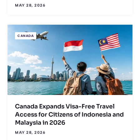
MAY 28, 2026
CANADA
Canada Expands Visa-Free Travel
Access for Citizens of Indonesia and
Malaysia in 2026
MAY 28, 2026