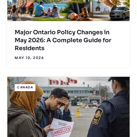
Major Ontario Policy Changes in
May 2026: A Complete Guide for
Residents
MAY 10, 2026
CANADA