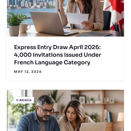
Express Entry Draw April 2026:
4,000 Invitations Issued Under
French Language Category
MAY 12, 2026
CANADA