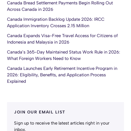
Canada Bread Settlement Payments Begin Rolling Out
Across Canada in 2026
Canada Immigration Backlog Update 2026: IRCC
Application Inventory Crosses 2.15 Million
Canada Expands Visa-Free Travel Access for Citizens of
Indonesia and Malaysia in 2026
Canada’s 365-Day Maintained Status Work Rule in 2026:
What Foreign Workers Need to Know
Canada Launches Early Retirement Incentive Program in
2026: Eligibility, Benefits, and Application Process
Explained
JOIN OUR EMAIL LIST
Sign up to receive the latest articles right in your
inbox.