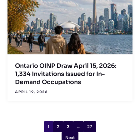
Ontario OINP Draw April 15, 2026:
1,334 Invitations Issued for In-
Demand Occupations
APRIL 19, 2026
1
2
3
…
27
Next