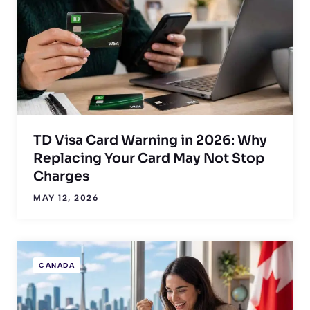
TD Visa Card Warning in 2026: Why
Replacing Your Card May Not Stop
Charges
MAY 12, 2026
CANADA