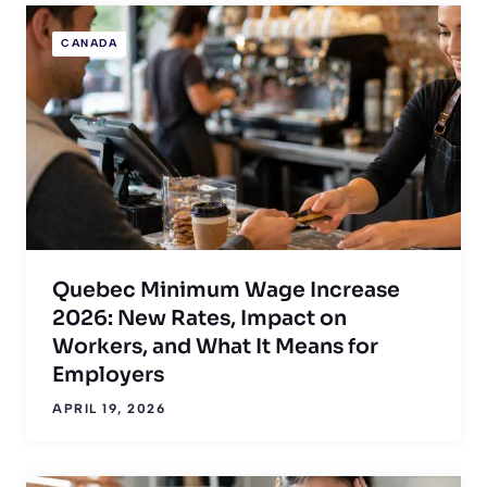
CANADA
Quebec Minimum Wage Increase
2026: New Rates, Impact on
Workers, and What It Means for
Employers
APRIL 19, 2026