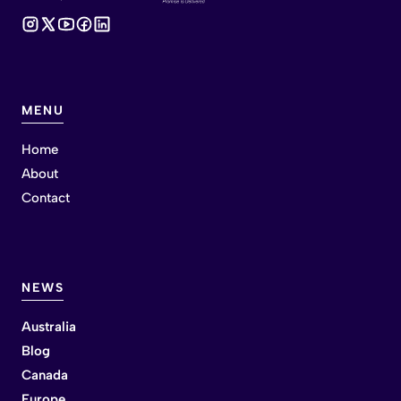
MENU
Home
About
Contact
NEWS
Australia
Blog
Canada
Europe