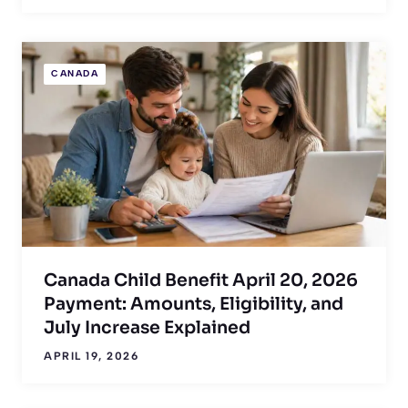
CANADA
Canada Child Benefit April 20, 2026
Payment: Amounts, Eligibility, and
July Increase Explained
APRIL 19, 2026