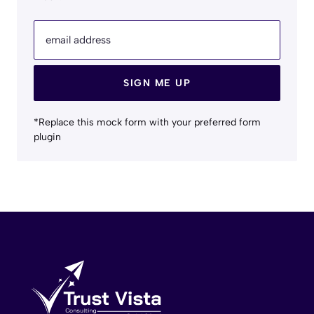
email address
SIGN ME UP
*Replace this mock form with your preferred form
plugin