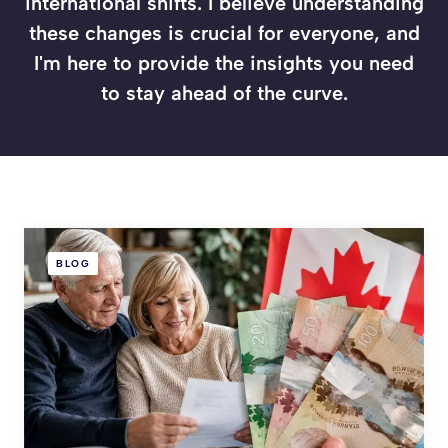
international shifts. I believe understanding
these changes is crucial for everyone, and
I'm here to provide the insights you need
to stay ahead of the curve.
BLOG