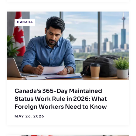
CANADA
Canada’s 365-Day Maintained
Status Work Rule in 2026: What
Foreign Workers Need to Know
MAY 26, 2026