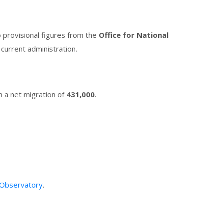
o provisional figures from the
Office for National
current administration.
in a net migration of
431,000
.
 Observatory
.