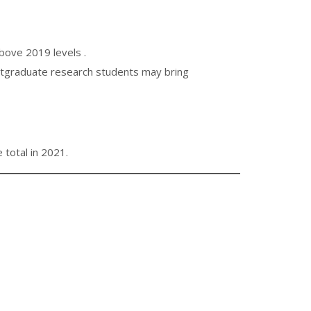
ove 2019 levels .
postgraduate research students may bring
total in 2021.