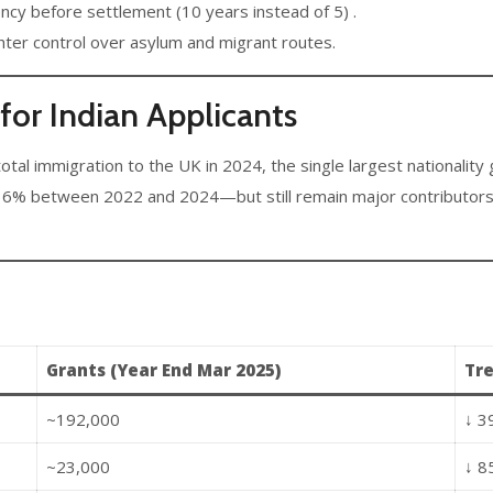
ncy before settlement (10 years instead of 5) .
ter control over asylum and migrant routes.
or Indian Applicants
otal immigration to the UK in 2024, the single largest nationality 
 between 2022 and 2024—but still remain major contributors, es
Grants (Year End Mar 2025)
Tr
~192,000
↓ 3
~23,000
↓ 8