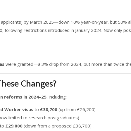
 applicants) by March 2025—down 10% year-on-year, but 50% ab
00, following restrictions introduced in January 2024. Now only 
sas
were granted—a 3% drop from 2024, but more than twice the 
 These Changes?
n reforms in 2024–25
, including:
ed Worker visas
to
£38,700
(up from £26,200).
(now limited to research postgraduates).
 to
£29,000
(down from a proposed £38,700) .