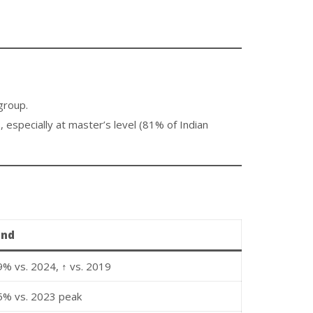
group.
pecially at master’s level (81% of Indian
end
9% vs. 2024, ↑ vs. 2019
5% vs. 2023 peak