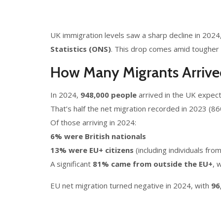
UK immigration levels saw a sharp decline in 2024,
Statistics (ONS)
. This drop comes amid tougher 
How Many Migrants Arrive
In 2024,
948,000 people
arrived in the UK expecti
That’s half the net migration recorded in 2023 (8
Of those arriving in 2024:
6% were British nationals
13% were EU+ citizens
(including individuals fro
A significant
81% came from outside the EU+
, 
EU net migration turned negative in 2024, with
96