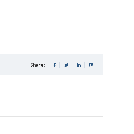
Share: