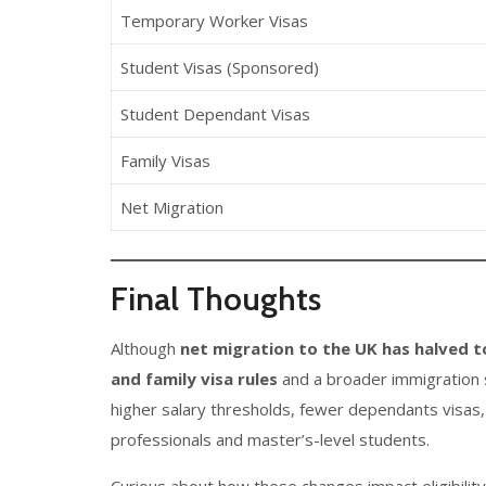
Temporary Worker Visas
Student Visas (Sponsored)
Student Dependant Visas
Family Visas
Net Migration
Final Thoughts
Although
net migration to the UK has halved t
and family visa rules
and a broader immigration s
higher salary thresholds, fewer dependants visas, 
professionals and master’s-level students.