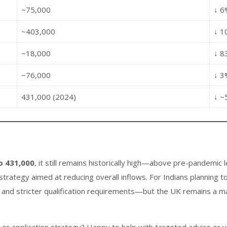
~75,000
↓ 6
~403,000
↓ 1
~18,000
↓ 8
~76,000
↓ 3
431,000 (2024)
↓ ~
o 431,000
, it still remains historically high—above pre-pandemic l
trategy aimed at reducing overall inflows. For Indians planning 
and stricter qualification requirements—but the UK remains a majo