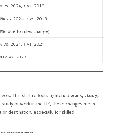
% vs. 2024, ↑ vs. 2019
0% vs. 2024, ↑ vs. 2019
3% (due to rules change)
% vs. 2024, ↑ vs. 2021
50% vs. 2023
evels. This shift reflects tightened
work, study,
to study or work in the UK, these changes mean
r destination, especially for skilled