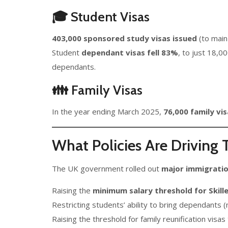
🎓 Student Visas
403,000 sponsored study visas issued
(to main
Student
dependant visas fell 83%
, to just 18,0
dependants.
👪 Family Visas
In the year ending March 2025,
76,000 family vi
What Policies Are Driving
The UK government rolled out
major immigratio
Raising the
minimum salary threshold for Skill
Restricting students’ ability to bring dependants 
Raising the threshold for family reunification visas