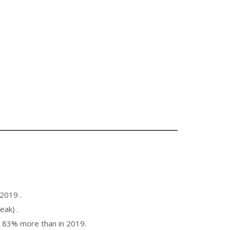
2019 .
ak) .
 83% more than in 2019.