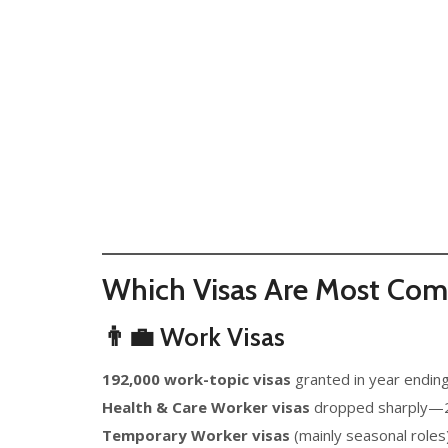
Which Visas Are Most Co
👨‍💼 Work Visas
192,000 work-topic visas
granted in year endin
Health & Care Worker visas
dropped sharply—23
Temporary Worker visas
(mainly seasonal role