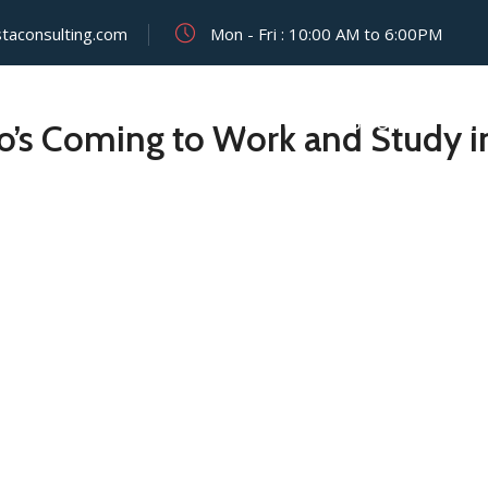
staconsulting.com
Mon - Fri : 10:00 AM to 6:00PM
HOME
ABOUT
VISIT
o’s Coming to Work and Study 