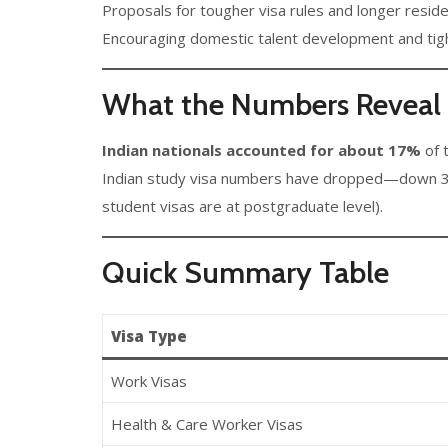
Proposals for tougher visa rules and longer reside
Encouraging domestic talent development and tigh
What the Numbers Reveal f
Indian nationals accounted for about 17%
of t
Indian study visa numbers have dropped—down 36%
student visas are at postgraduate level).
Quick Summary Table
Visa Type
Work Visas
Health & Care Worker Visas