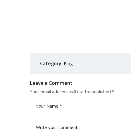
Category:
Blog
Leave a Comment
Your email address will not be published.
*