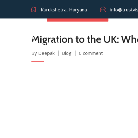
Kurukshetra, Haryana
info@trustvi
AUGUST 2, 2025
Migration to the UK: Wh
By Deepak
Blog
0 comment