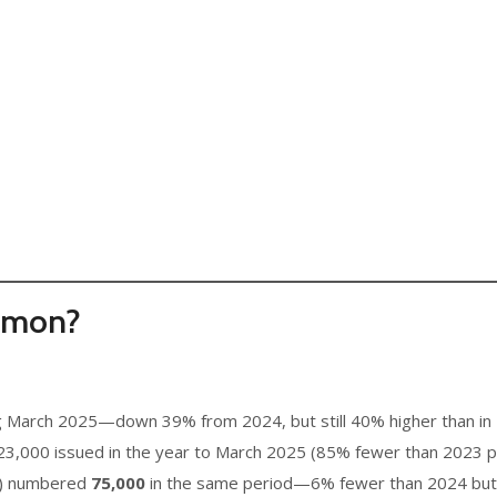
mmon?
g March 2025—down 39% from 2024, but still 40% higher than in 
,000 issued in the year to March 2025 (85% fewer than 2023 pe
s) numbered
75,000
in the same period—6% fewer than 2024 but