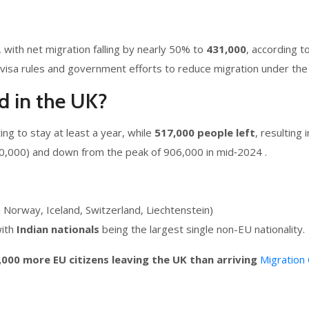
 with net migration falling by nearly 50% to
431,000
, according t
visa rules and government efforts to reduce migration under the 
d in the UK?
ng to stay at least a year, while
517,000 people left
, resulting 
60,000) and down from the peak of 906,000 in mid‑2024 .
m Norway, Iceland, Switzerland, Liechtenstein)
with
Indian nationals
being the largest single non-EU nationality.
,000 more EU citizens leaving the UK than arriving
Migration