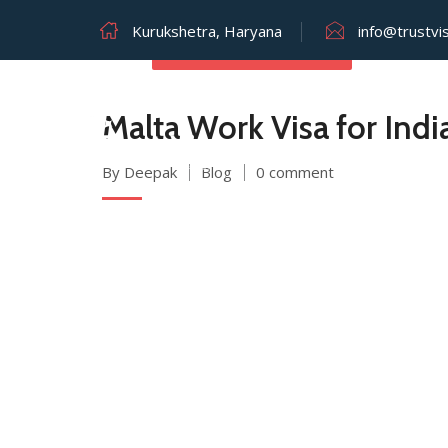
Kurukshetra, Haryana
info@trustvi
JULY 26, 2025
Malta Work Visa for Ind
By Deepak
Blog
0 comment