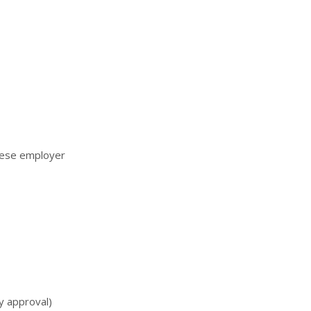
ltese employer
y approval)