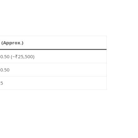
 (Approx.)
0.50 (~₹25,500)
0.50
55