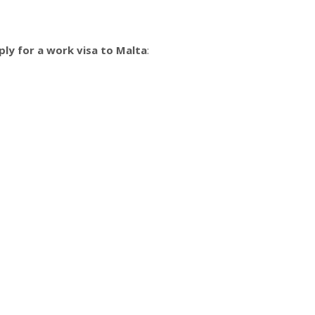
ply for a work visa to Malta
: