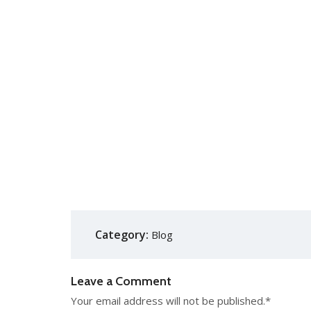
Category:
Blog
Leave a Comment
Your email address will not be published.
*