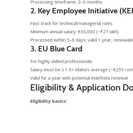
Processing timeframe: 2–3 months
2.
Key Employee Initiative (KEI
Fast-track for technical/managerial roles
Minimum annual salary: €30,000 (~₹27 lakh)
Processed within 5–6 days; valid 1 year, renewabl
3.
EU Blue Card
For highly skilled professionals
Salary must be ≥ 1.5× Malta’s average (~€255 cos
Valid for a year with potential indefinite renewal
Eligibility & Application 
Eligibility basics: