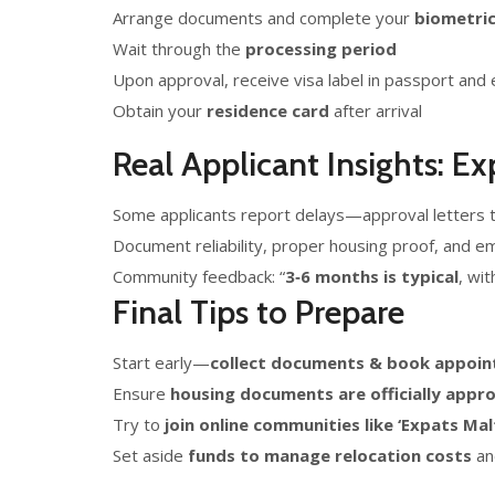
Arrange documents and complete your
biometri
Wait through the
processing period
Upon approval, receive visa label in passport and 
Obtain your
residence card
after arrival
Real Applicant Insights: E
Some applicants report delays—approval letters 
Document reliability, proper housing proof, and e
Community feedback: “
3‑6 months is typical
, wi
Final Tips to Prepare
Start early—
collect documents & book appoin
Ensure
housing documents are officially appr
Try to
join online communities like ‘Expats Mal
Set aside
funds to manage relocation costs
and