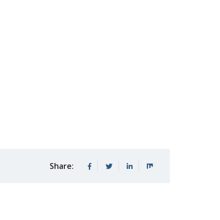
Share: