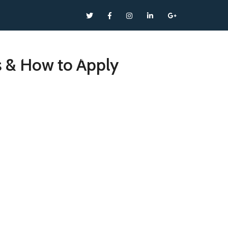
SERVICES
NEWS
CONTACT
s & How to Apply