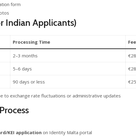
cation form
hotos
r Indian Applicants)
Processing Time
Fee
2–3 months
€28
5–6 days
€28
90 days or less
€2
e to exchange rate fluctuations or administrative updates
Process
ard/KEI application
on Identity Malta portal