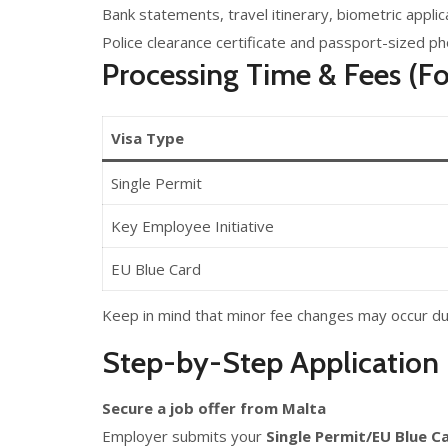
Bank statements, travel itinerary, biometric appli
Police clearance certificate and passport-sized p
Processing Time & Fees (Fo
Visa Type
Single Permit
Key Employee Initiative
EU Blue Card
Keep in mind that minor fee changes may occur du
Step-by-Step Application 
Secure a job offer from Malta
Employer submits your
Single Permit/EU Blue C