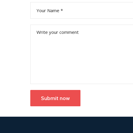
Submit now