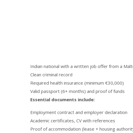
Indian national with a written job offer from a Ma
Clean criminal record
Required health insurance (minimum €30,000)
Valid passport (6+ months) and proof of funds
Essential documents include:
Employment contract and employer declaration
Academic certificates, CV with references
Proof of accommodation (lease + housing authorit