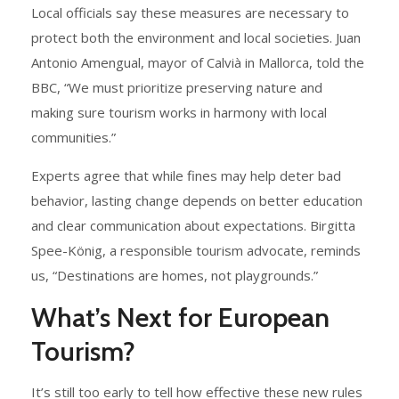
Local officials say these measures are necessary to
protect both the environment and local societies. Juan
Antonio Amengual, mayor of Calvià in Mallorca, told the
BBC, “We must prioritize preserving nature and
making sure tourism works in harmony with local
communities.”
Experts agree that while fines may help deter bad
behavior, lasting change depends on better education
and clear communication about expectations. Birgitta
Spee-König, a responsible tourism advocate, reminds
us, “Destinations are homes, not playgrounds.”
What’s Next for European
Tourism?
It’s still too early to tell how effective these new rules