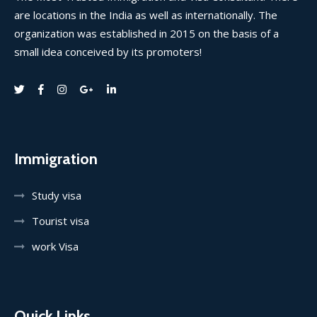
are locations in the India as well as internationally. The
organization was established in 2015 on the basis of a
small idea conceived by its promoters!
Immigration
Study visa
Tourist visa
work Visa
Quick Links