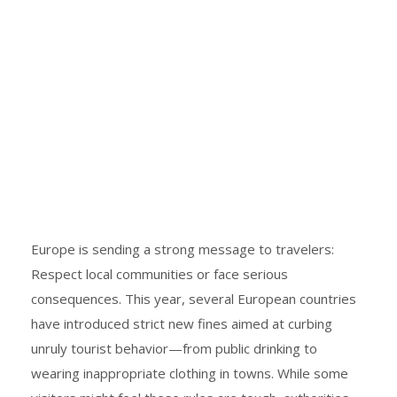
Europe is sending a strong message to travelers:
Respect local communities or face serious
consequences. This year, several European countries
have introduced strict new fines aimed at curbing
unruly tourist behavior—from public drinking to
wearing inappropriate clothing in towns. While some