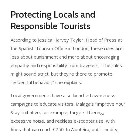
Protecting Locals and
Responsible Tourists
According to Jessica Harvey Taylor, Head of Press at
the Spanish Tourism Office in London, these rules are
less about punishment and more about encouraging
empathy and responsibility from travelers. “The rules
might sound strict, but they’re there to promote
respectful behavior,” she explains.
Local governments have also launched awareness
campaigns to educate visitors. Malaga’s “Improve Your
Stay” initiative, for example, targets littering,
excessive noise, and reckless e-scooter use, with
fines that can reach €750. In Albufeira, public nudity,