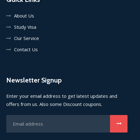
About Us
Study Visa
Our Service
Contact Us
Newsletter Signup
Enter your email address to get latest updates and
offers from us. Also some Discount coupons.