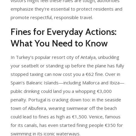
visitors might feel these rules are tough, authorities
emphasize they’re essential to protect residents and
promote respectful, responsible travel.
Fines for Everyday Actions:
What You Need to Know
In Turkey’s popular resort city of Antalya, unbuckling
your seatbelt or standing up before the plane has fully
stopped taxiing can now cost you a €62 fine. Over in
Spain’s Balearic Islands—including Mallorca and Ibiza—
public drinking could land you a whopping €3,000
penalty. Portugal is cracking down too: in the seaside
town of Albufeira, wearing swimwear off the beach
could lead to fines as high as €1,500. Venice, famous
for its canals, has even started fining people €350 for
swimming in its iconic waterways.