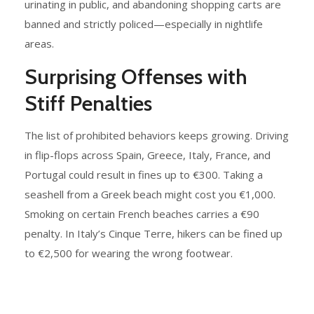
urinating in public, and abandoning shopping carts are
banned and strictly policed—especially in nightlife
areas.
Surprising Offenses with
Stiff Penalties
The list of prohibited behaviors keeps growing. Driving
in flip-flops across Spain, Greece, Italy, France, and
Portugal could result in fines up to €300. Taking a
seashell from a Greek beach might cost you €1,000.
Smoking on certain French beaches carries a €90
penalty. In Italy’s Cinque Terre, hikers can be fined up
to €2,500 for wearing the wrong footwear.