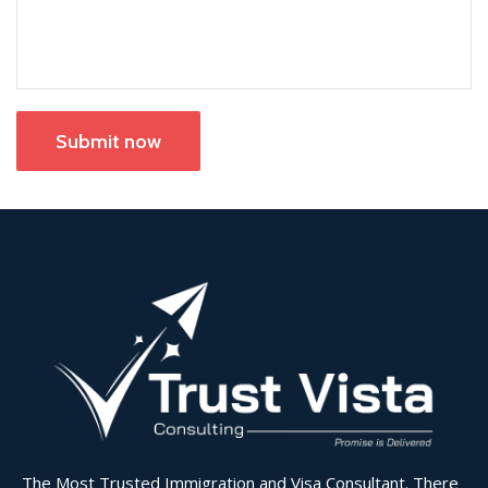
Submit now
The Most Trusted Immigration and Visa Consultant. There