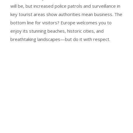
will be, but increased police patrols and surveillance in
key tourist areas show authorities mean business. The
bottom line for visitors? Europe welcomes you to
enjoy its stunning beaches, historic cities, and
breathtaking landscapes—but do it with respect.