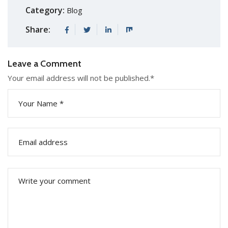
Category:
Blog
Share:
Leave a Comment
Your email address will not be published.
*