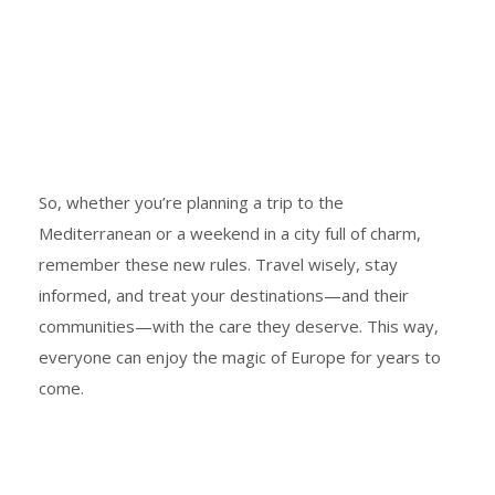
So, whether you’re planning a trip to the
Mediterranean or a weekend in a city full of charm,
remember these new rules. Travel wisely, stay
informed, and treat your destinations—and their
communities—with the care they deserve. This way,
everyone can enjoy the magic of Europe for years to
come.