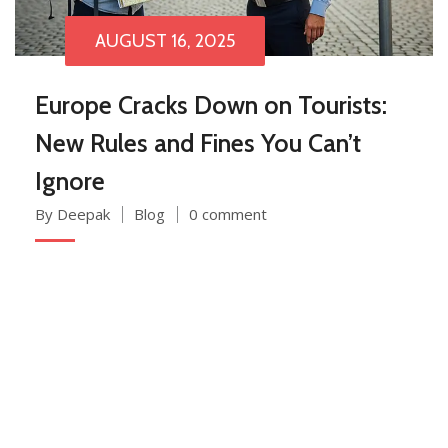
AUGUST 16, 2025
Europe Cracks Down on Tourists:
New Rules and Fines You Can’t
Ignore
By Deepak
Blog
0 comment