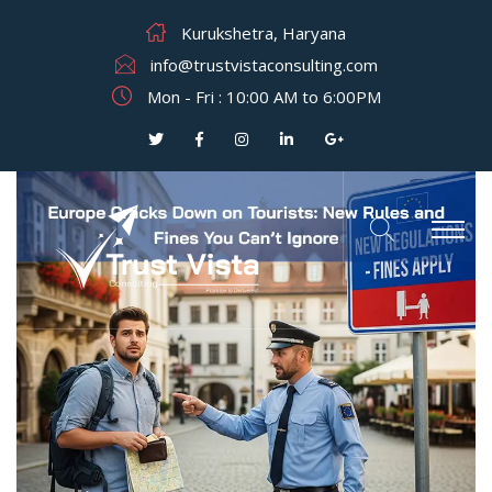
Kurukshetra, Haryana
info@trustvistaconsulting.com
Mon - Fri : 10:00 AM to 6:00PM