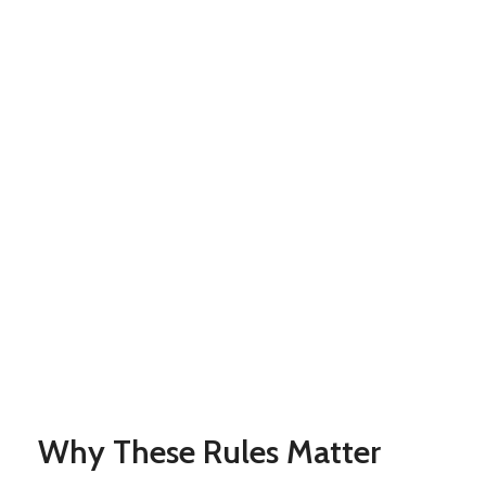
Why These Rules Matter