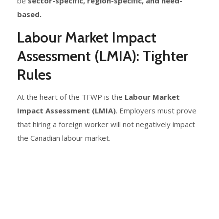
be
sector-specific, region-specific, and need-
based.
Labour Market Impact
Assessment (LMIA): Tighter
Rules
At the heart of the TFWP is the
Labour Market
Impact Assessment (LMIA)
. Employers must prove
that hiring a foreign worker will not negatively impact
the Canadian labour market.