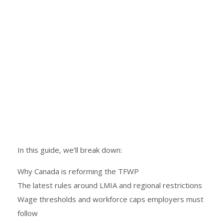
In this guide, we’ll break down:
Why Canada is reforming the TFWP
The latest rules around LMIA and regional restrictions
Wage thresholds and workforce caps employers must
follow