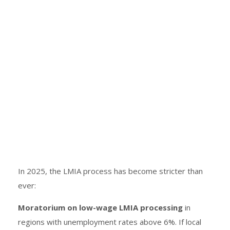
In 2025, the LMIA process has become stricter than
ever:
Moratorium on low-wage LMIA processing
in
regions with unemployment rates above 6%. If local