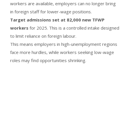
workers are available, employers can no longer bring
in foreign staff for lower-wage positions.
Target admissions set at 82,000 new TFWP
workers
for 2025. This is a controlled intake designed
to limit reliance on foreign labour.
This means employers in high-unemployment regions
face more hurdles, while workers seeking low-wage
roles may find opportunities shrinking.