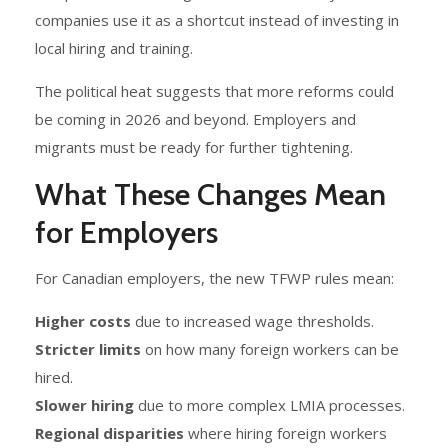
companies use it as a shortcut instead of investing in
local hiring and training.
The political heat suggests that more reforms could
be coming in 2026 and beyond. Employers and
migrants must be ready for further tightening.
What These Changes Mean
for Employers
For Canadian employers, the new TFWP rules mean:
Higher costs
due to increased wage thresholds.
Stricter limits
on how many foreign workers can be
hired.
Slower hiring
due to more complex LMIA processes.
Regional disparities
where hiring foreign workers