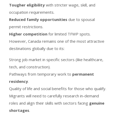
Tougher eligibility
with stricter wage, skill, and
occupation requirements.
Reduced family opportunities
due to spousal
permit restrictions.
Higher competition
for limited TFWP spots.
However, Canada remains one of the most attractive
destinations globally due to its:
Strong job market in specific sectors (like healthcare,
tech, and construction).
Pathways from temporary work to
permanent
residency
.
Quality of life and social benefits for those who qualify.
Migrants will need to carefully research in-demand
roles and align their skills with sectors facing
genuine
shortages
.