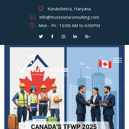
Kurukshetra, Haryana
info@trustvistaconsulting.com
Mon - Fri : 10:00 AM to 6:00PM