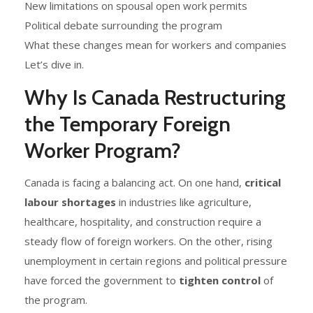
New limitations on spousal open work permits
Political debate surrounding the program
What these changes mean for workers and companies
Let’s dive in.
Why Is Canada Restructuring
the Temporary Foreign
Worker Program?
Canada is facing a balancing act. On one hand,
critical
labour shortages
in industries like agriculture,
healthcare, hospitality, and construction require a
steady flow of foreign workers. On the other, rising
unemployment in certain regions and political pressure
have forced the government to
tighten control
of
the program.