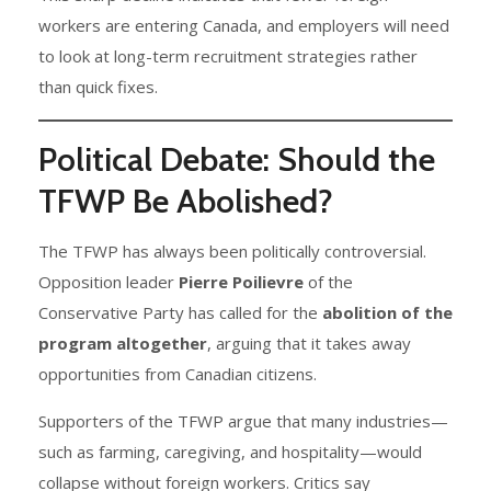
workers are entering Canada, and employers will need
to look at long-term recruitment strategies rather
than quick fixes.
Political Debate: Should the
TFWP Be Abolished?
The TFWP has always been politically controversial.
Opposition leader
Pierre Poilievre
of the
Conservative Party has called for the
abolition of the
program altogether
, arguing that it takes away
opportunities from Canadian citizens.
Supporters of the TFWP argue that many industries—
such as farming, caregiving, and hospitality—would
collapse without foreign workers. Critics say