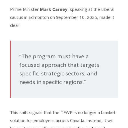
Prime Minister
Mark Carney
, speaking at the Liberal
caucus in Edmonton on September 10, 2025, made it
clear:
“The program must have a
focused approach that targets
specific, strategic sectors, and
needs in specific regions.”
This shift signals that the TFWP is no longer a blanket
solution for employers across Canada. Instead, it will