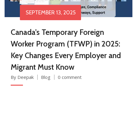
SEPTEMBER 13, 2025
Canada’s Temporary Foreign
Worker Program (TFWP) in 2025:
Key Changes Every Employer and
Migrant Must Know
By Deepak
Blog
0 comment