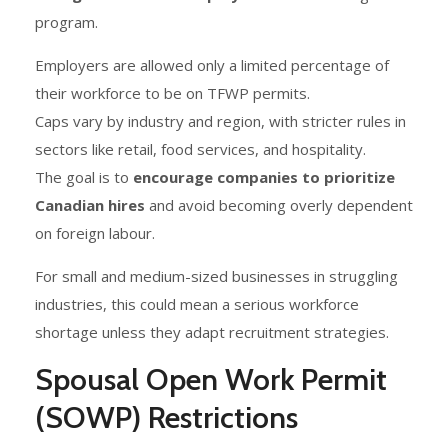
program.
Employers are allowed only a limited percentage of
their workforce to be on TFWP permits.
Caps vary by industry and region, with stricter rules in
sectors like retail, food services, and hospitality.
The goal is to
encourage companies to prioritize
Canadian hires
and avoid becoming overly dependent
on foreign labour.
For small and medium-sized businesses in struggling
industries, this could mean a serious workforce
shortage unless they adapt recruitment strategies.
Spousal Open Work Permit
(SOWP) Restrictions