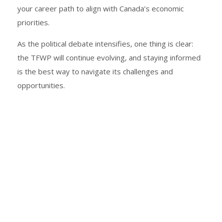
your career path to align with Canada’s economic
priorities.
As the political debate intensifies, one thing is clear:
the TFWP will continue evolving, and staying informed
is the best way to navigate its challenges and
opportunities.