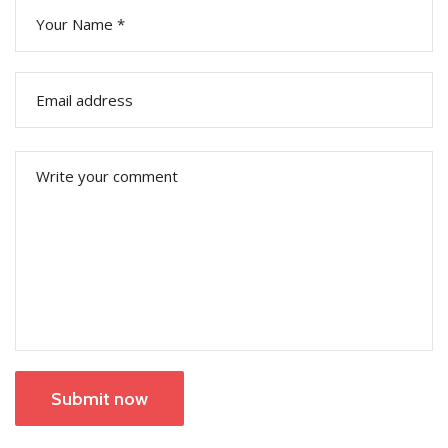
Submit now