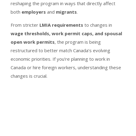
reshaping the program in ways that directly affect
both
employers
and
migrants
.
From stricter
LMIA requirements
to changes in
wage thresholds, work permit caps, and spousal
open work permits
, the program is being
restructured to better match Canada’s evolving
economic priorities. If you’re planning to work in
Canada or hire foreign workers, understanding these
changes is crucial.