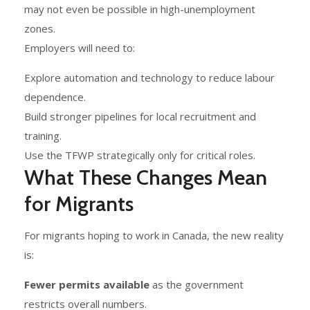
may not even be possible in high-unemployment
zones.
Employers will need to:
Explore automation and technology to reduce labour
dependence.
Build stronger pipelines for local recruitment and
training.
Use the TFWP strategically only for critical roles.
What These Changes Mean
for Migrants
For migrants hoping to work in Canada, the new reality
is:
Fewer permits available
as the government
restricts overall numbers.