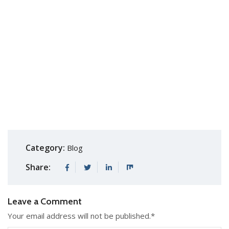
Category:
Blog
Share:
Leave a Comment
Your email address will not be published.
*