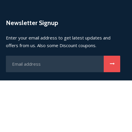
Newsletter Signup
Enter your email address to get latest updates and
offers from us. Also some Discount coupons.
(©) 2023
TRUSTVISTA
Immigration & Visa Firm. All rights
reserved.
Home
About Us
Contact Us