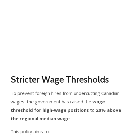
Stricter Wage Thresholds
To prevent foreign hires from undercutting Canadian
wages, the government has raised the
wage
threshold for high-wage positions
to
20% above
the regional median wage
.
This policy aims to: