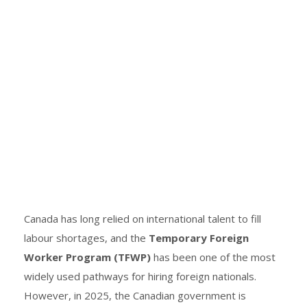
Canada has long relied on international talent to fill
labour shortages, and the
Temporary Foreign
Worker Program (TFWP)
has been one of the most
widely used pathways for hiring foreign nationals.
However, in 2025, the Canadian government is