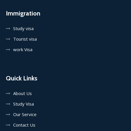
Immigration
Study visa
Tourist visa
work Visa
Quick Links
About Us
Study Visa
Our Service
Contact Us