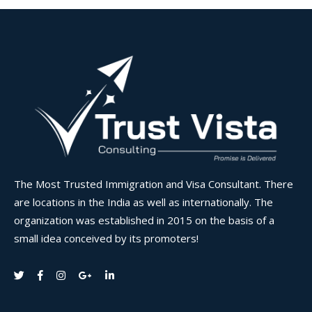
The Most Trusted Immigration and Visa Consultant. There
are locations in the India as well as internationally. The
organization was established in 2015 on the basis of a
small idea conceived by its promoters!