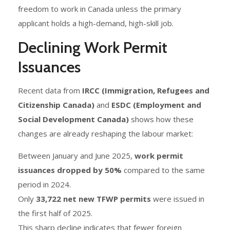
freedom to work in Canada unless the primary
applicant holds a high-demand, high-skill job.
Declining Work Permit
Issuances
Recent data from
IRCC (Immigration, Refugees and
Citizenship Canada)
and
ESDC (Employment and
Social Development Canada)
shows how these
changes are already reshaping the labour market:
Between January and June 2025,
work permit
issuances dropped by 50%
compared to the same
period in 2024.
Only
33,722 net new TFWP permits
were issued in
the first half of 2025.
This sharp decline indicates that fewer foreign