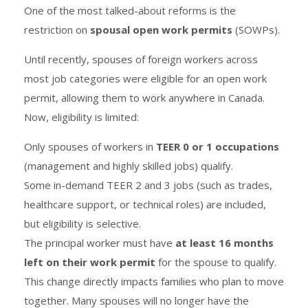
One of the most talked-about reforms is the
restriction on
spousal open work permits
(SOWPs).
Until recently, spouses of foreign workers across
most job categories were eligible for an open work
permit, allowing them to work anywhere in Canada.
Now, eligibility is limited:
Only spouses of workers in
TEER 0 or 1 occupations
(management and highly skilled jobs) qualify.
Some in-demand TEER 2 and 3 jobs (such as trades,
healthcare support, or technical roles) are included,
but eligibility is selective.
The principal worker must have
at least 16 months
left on their work permit
for the spouse to qualify.
This change directly impacts families who plan to move
together. Many spouses will no longer have the