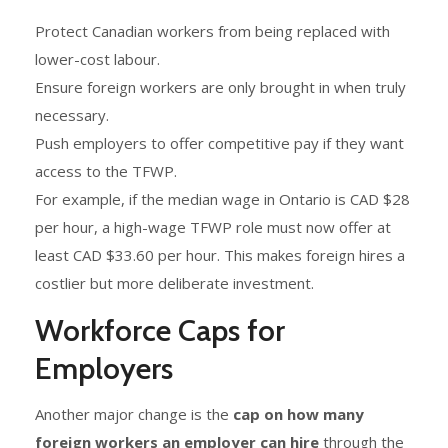
Protect Canadian workers from being replaced with
lower-cost labour.
Ensure foreign workers are only brought in when truly
necessary.
Push employers to offer competitive pay if they want
access to the TFWP.
For example, if the median wage in Ontario is CAD $28
per hour, a high-wage TFWP role must now offer at
least CAD $33.60 per hour. This makes foreign hires a
costlier but more deliberate investment.
Workforce Caps for
Employers
Another major change is the
cap on how many
foreign workers an employer can hire
through the