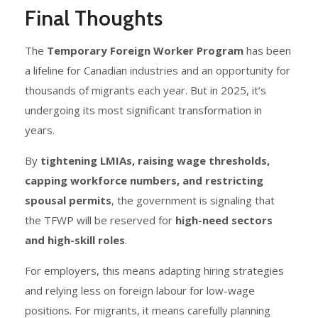
Final Thoughts
The
Temporary Foreign Worker Program
has been
a lifeline for Canadian industries and an opportunity for
thousands of migrants each year. But in 2025, it’s
undergoing its most significant transformation in
years.
By
tightening LMIAs, raising wage thresholds,
capping workforce numbers, and restricting
spousal permits
, the government is signaling that
the TFWP will be reserved for
high-need sectors
and high-skill roles
.
For employers, this means adapting hiring strategies
and relying less on foreign labour for low-wage
positions. For migrants, it means carefully planning