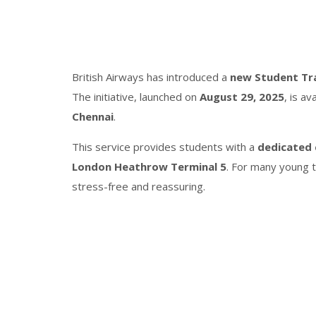
British Airways has introduced a
new Student Tr
The initiative, launched on
August 29, 2025
, is av
Chennai
.
This service provides students with a
dedicated 
London Heathrow Terminal 5
. For many young tr
stress-free and reassuring.