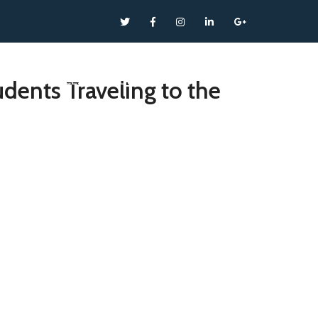
T
SERVICES
NEWS
CONTACT
dents Traveling to the