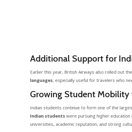
Additional Support for Ind
Earlier this year, British Airways also rolled out th
languages
, especially useful for travelers who ne
Growing Student Mobility 
Indian students continue to form one of the larges
Indian students
were pursuing higher education 
universities, academic reputation, and strong cultur