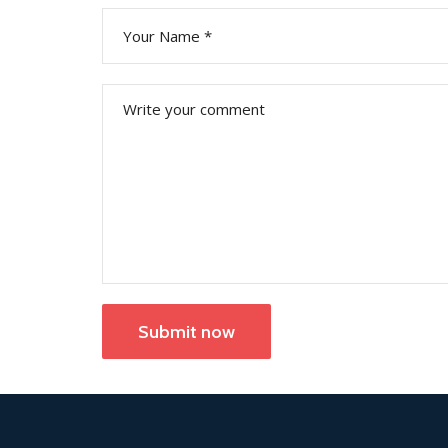
Submit now