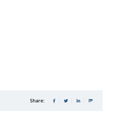
Share: