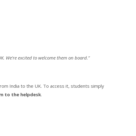
 UK. We’re excited to welcome them on board.”
rom India to the UK. To access it, students simply
em to the helpdesk
.