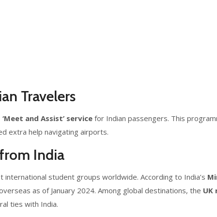
ian Travelers
e
‘Meet and Assist’ service
for Indian passengers. This progra
ed extra help navigating airports.
from India
t international student groups worldwide. According to India’s
Mi
overseas as of January 2024. Among global destinations, the
UK 
al ties with India.