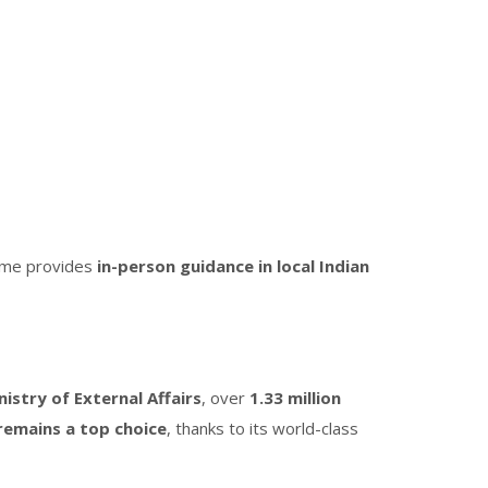
mme provides
in-person guidance in local Indian
nistry of External Affairs
, over
1.33 million
remains a top choice
, thanks to its world-class