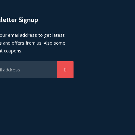
letter Signup
our email address to get latest
 and offers from us. Also some
nt coupons.