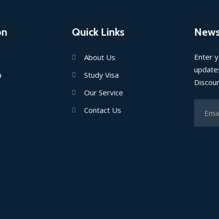
on
Quick Links
News
Enter y
About Us
updates
a
Study Visa
Discou
Our Service
Contact Us