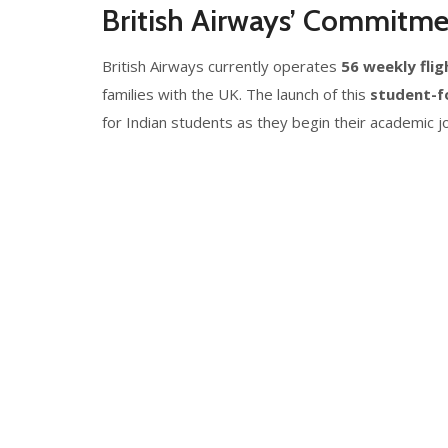
British Airways’ Commitme
British Airways currently operates
56 weekly flig
families with the UK. The launch of this
student-fo
for Indian students as they begin their academic 