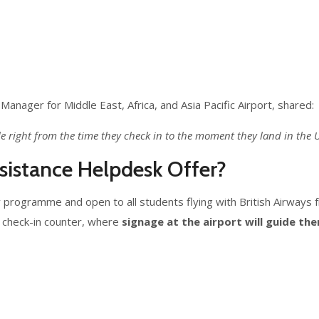
Manager for Middle East, Africa, and Asia Pacific Airport, shared:
le right from the time they check in to the moment they land in the
istance Helpdesk Offer?
y programme and open to all students flying with British Airways f
s check-in counter, where
signage at the airport will guide th