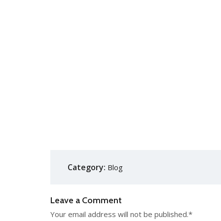
Category:
Blog
Leave a Comment
Your email address will not be published.
*