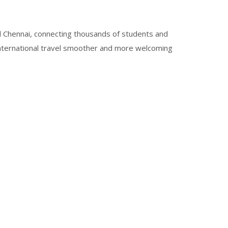
 Chennai, connecting thousands of students and
international travel smoother and more welcoming