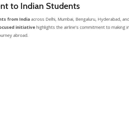
nt to Indian Students
hts from India
across Delhi, Mumbai, Bengaluru, Hyderabad, and
cused initiative
highlights the airline’s commitment to making 
journey abroad.