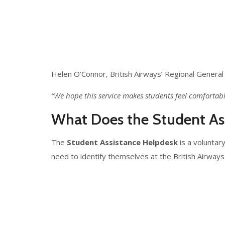
Helen O’Connor, British Airways’ Regional General 
“We hope this service makes students feel comfortab
What Does the Student Ass
The
Student Assistance Helpdesk
is a voluntar
need to identify themselves at the British Airway