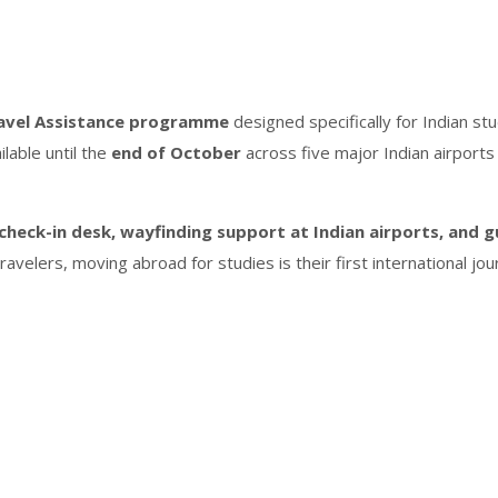
avel Assistance programme
designed specifically for Indian s
ailable until the
end of October
across five major Indian airports
check-in desk, wayfinding support at Indian airports, and g
avelers, moving abroad for studies is their first international jou