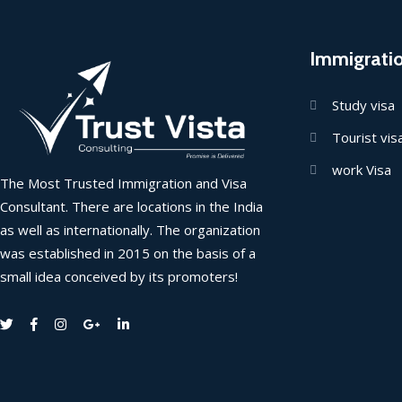
Immigrati
Study visa
Tourist vis
work Visa
The Most Trusted Immigration and Visa
Consultant. There are locations in the India
as well as internationally. The organization
was established in 2015 on the basis of a
small idea conceived by its promoters!