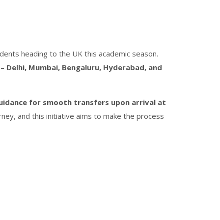
tudents heading to the UK this academic season.
 –
Delhi, Mumbai, Bengaluru, Hyderabad, and
uidance for smooth transfers upon arrival at
rney, and this initiative aims to make the process