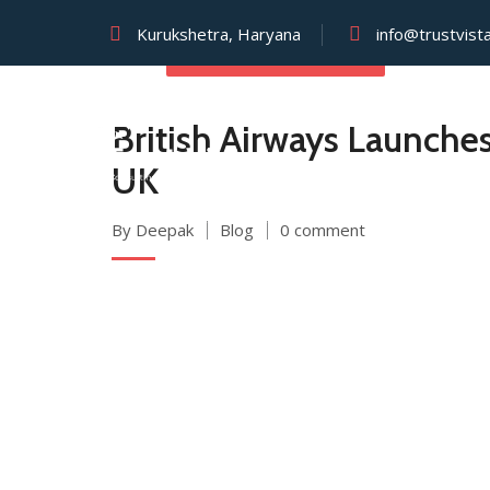
Kurukshetra, Haryana
info@trustvist
SEPTEMBER 2, 2025
British Airways Launches
UK
By Deepak
Blog
0 comment