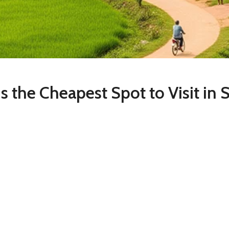
s Is the Cheapest Spot to Visit in