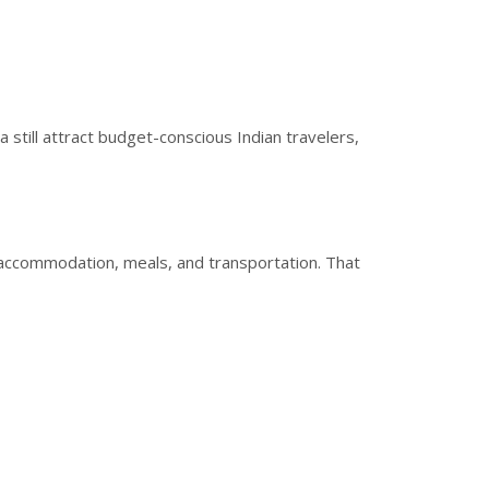
 still attract budget-conscious Indian travelers,
accommodation, meals, and transportation. That