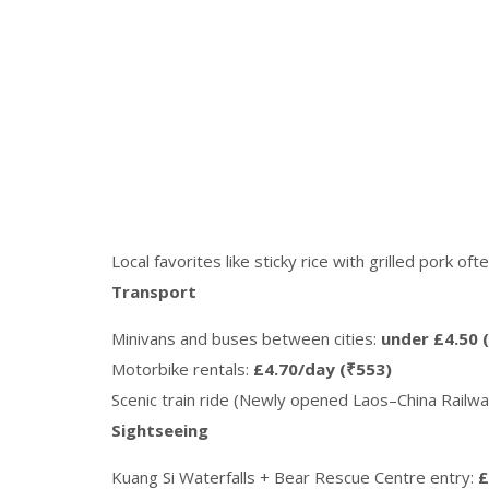
Local favorites like sticky rice with grilled pork of
Transport
Minivans and buses between cities:
under £4.50 
Motorbike rentals:
£4.70/day (₹553)
Scenic train ride (Newly opened Laos–China Railwa
Sightseeing
Kuang Si Waterfalls + Bear Rescue Centre entry:
£