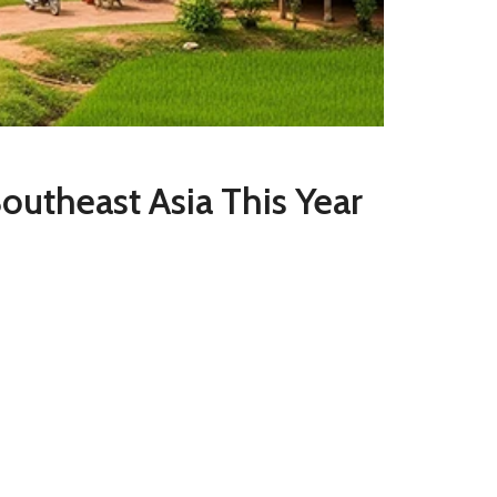
 Southeast Asia This Year