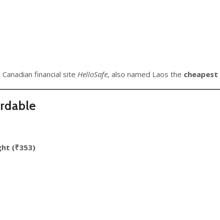
 Canadian financial site
HelloSafe
, also named Laos the
cheapest 
ordable
ght (₹353)