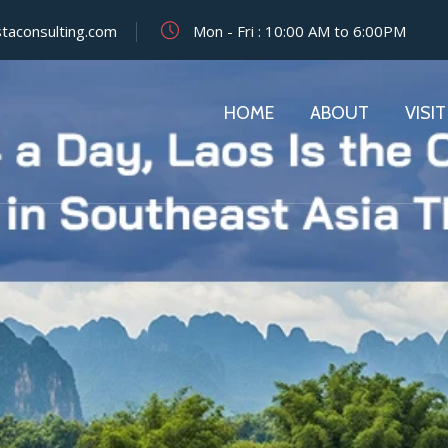
staconsulting.com
Mon - Fri : 10:00 AM to 6:00PM
HOME
ABOUT
VISIT