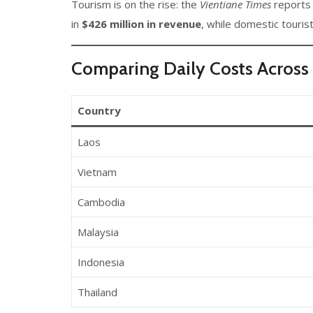
Tourism is on the rise: the
Vientiane Times
reports
in
$426 million in revenue
, while domestic touris
Comparing Daily Costs Across 
Country
Laos
Vietnam
Cambodia
Malaysia
Indonesia
Thailand