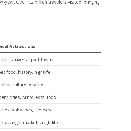
-year. Over 1.2 million travelers visited, bringing
ical Attractions
erfalls, rivers, quiet towns
et food, history, nightlife
ples, culture, beaches
ern cities, rainforests, food
ches, volcanoes, temples
ches, night markets, nightlife