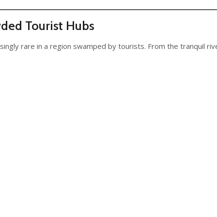
wded Tourist Hubs
singly rare in a region swamped by tourists. From the tranquil riv