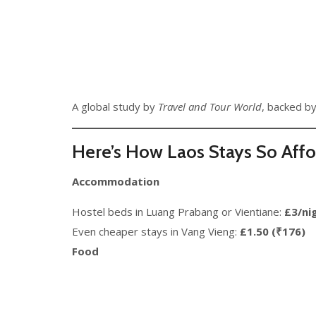
A global study by
Travel and Tour World
, backed by
Here’s How Laos Stays So Aff
Accommodation
Hostel beds in Luang Prabang or Vientiane:
£3/ni
Even cheaper stays in Vang Vieng:
£1.50 (₹176)
Food