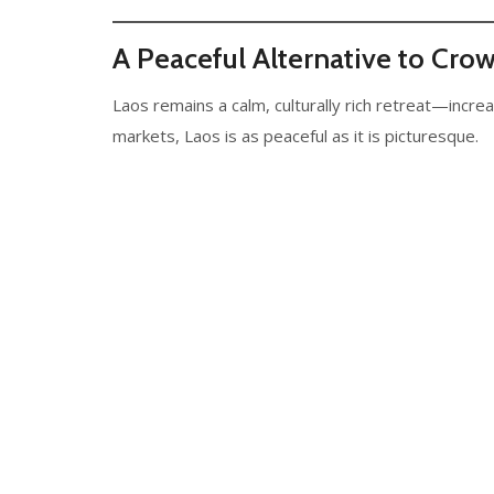
A Peaceful Alternative to Cro
Laos remains a calm, culturally rich retreat—increa
markets, Laos is as peaceful as it is picturesque.