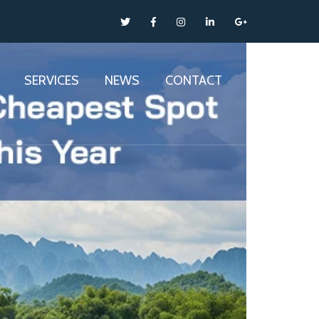
SERVICES
NEWS
CONTACT