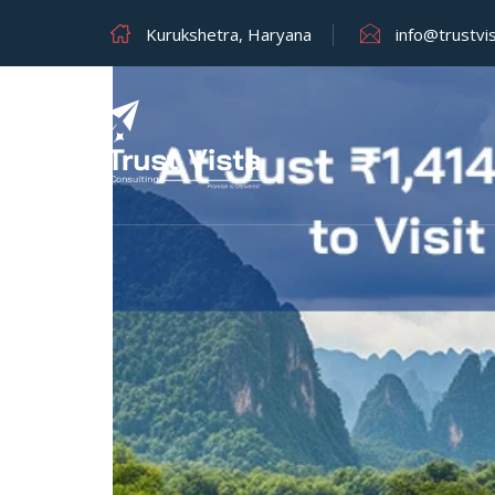
Kurukshetra, Haryana
info@trustvi