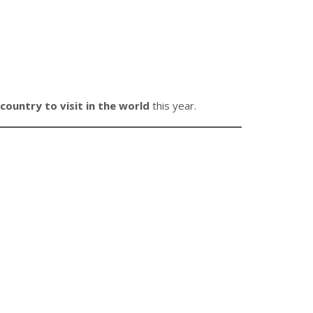
country to visit in the world
this year.