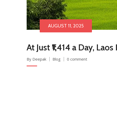
AUGUST 11, 2025
At Just ₹1,414 a Day, Lao
By Deepak
Blog
0 comment