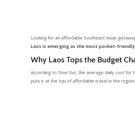
Looking for an affordable Southeast Asian getaway?
Laos is emerging as the most pocket-friendly
Why Laos Tops the Budget Cha
According to
Time Out
, the average daily cost for 
puts it at the top of affordable travel in the region