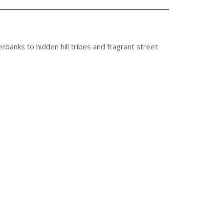
erbanks to hidden hill tribes and fragrant street