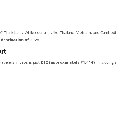
 Think Laos. While countries like Thailand, Vietnam, and Cambodia
 destination of 2025
.
rt
travelers in Laos is just
£12 (approximately ₹1,414)
—including 
.