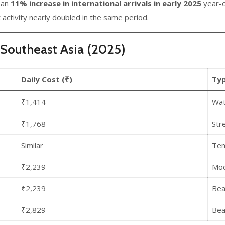
 an
11% increase in international arrivals in early 2025
year-on
t activity nearly doubled in the same period.
Southeast Asia (2025)
Daily Cost (₹)
Typ
₹1,414
Wat
₹1,768
Stre
Similar
Tem
₹2,239
Mod
₹2,239
Bea
₹2,829
Bea