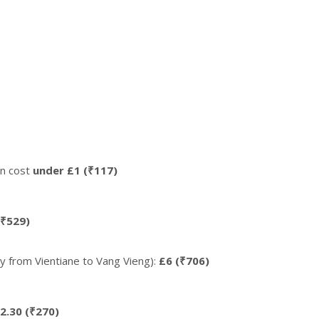
ten cost
under £1 (₹117)
(₹529)
y from Vientiane to Vang Vieng):
£6 (₹706)
2.30 (₹270)