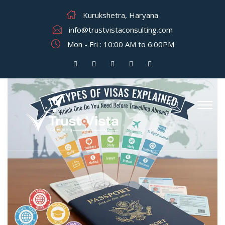
Kurukshetra, Haryana
info@trustvistaconsulting.com
Mon - Fri : 10:00 AM to 6:00PM