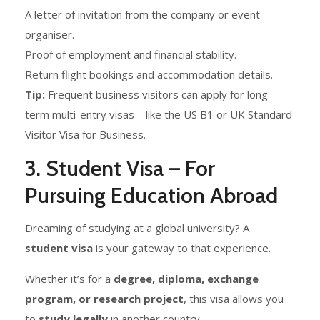
A letter of invitation from the company or event
organiser.
Proof of employment and financial stability.
Return flight bookings and accommodation details.
Tip:
Frequent business visitors can apply for long-
term multi-entry visas—like the US B1 or UK Standard
Visitor Visa for Business.
3. Student Visa – For
Pursuing Education Abroad
Dreaming of studying at a global university? A
student visa
is your gateway to that experience.
Whether it’s for a
degree, diploma, exchange
program, or research project
, this visa allows you
to
study legally
in another country.