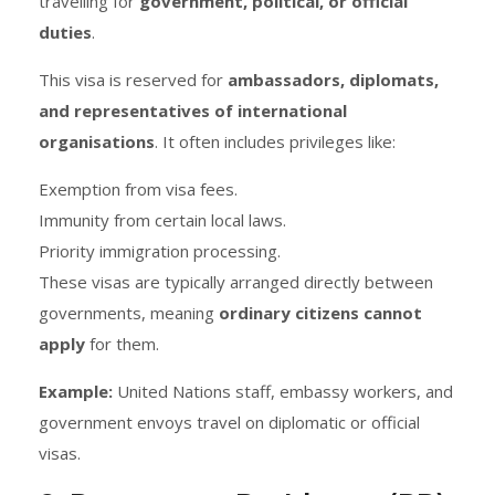
travelling for
government, political, or official
duties
.
This visa is reserved for
ambassadors, diplomats,
and representatives of international
organisations
. It often includes privileges like:
Exemption from visa fees.
Immunity from certain local laws.
Priority immigration processing.
These visas are typically arranged directly between
governments, meaning
ordinary citizens cannot
apply
for them.
Example:
United Nations staff, embassy workers, and
government envoys travel on diplomatic or official
visas.