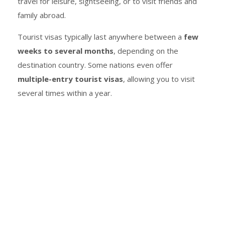
travel for leisure, sightseeing, or to visit friends and
family abroad.
Tourist visas typically last anywhere between a
few
weeks to several months
, depending on the
destination country. Some nations even offer
multiple-entry tourist visas
, allowing you to visit
several times within a year.