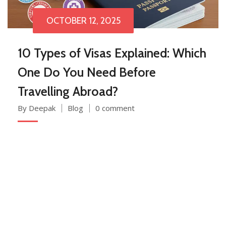
OCTOBER 12, 2025
10 Types of Visas Explained: Which
One Do You Need Before
Travelling Abroad?
By Deepak
Blog
0 comment