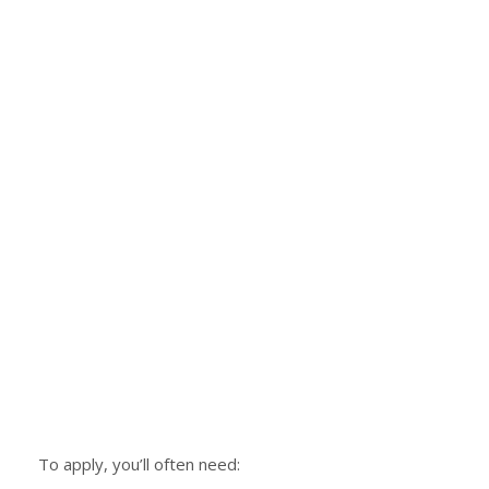
To apply, you’ll often need: