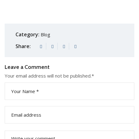
Category:
Blog
Share:
Leave a Comment
Your email address will not be published.
*