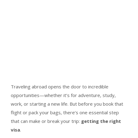
Traveling abroad opens the door to incredible
opportunities—whether it’s for adventure, study,
work, or starting a new life. But before you book that
flight or pack your bags, there’s one essential step
that can make or break your trip:
getting the right
visa
.