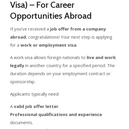
Visa) – For Career
Opportunities Abroad
If you’ve received a
job offer from a company
abroad
, congratulations! Your next step is applying
for a
work or employment visa
.
A work visa allows foreign nationals to
live and work
legally
in another country for a specified period. The
duration depends on your employment contract or
sponsorship.
Applicants typically need:
A
valid job offer letter
.
Professional qualifications and experience
documents.