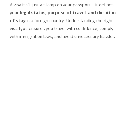
A visa isn’t just a stamp on your passport—it defines
your
legal status, purpose of travel, and duration
of stay
in a foreign country. Understanding the right
visa type ensures you travel with confidence, comply
with immigration laws, and avoid unnecessary hassles.