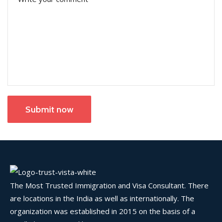
Submit now
The Most Trusted Immigration and Visa Consultant. There
are locations in the India as well as internationally. The
organization was established in 2015 on the basis of a