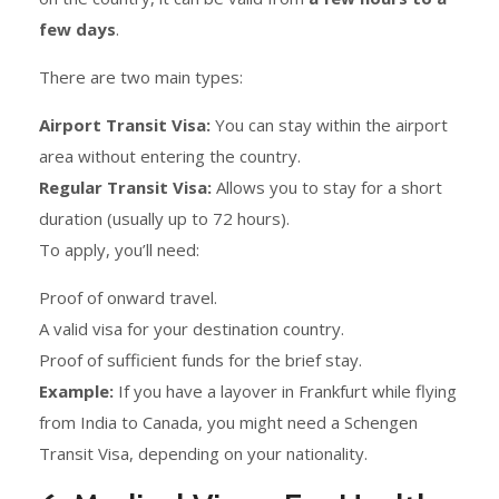
few days
.
There are two main types:
Airport Transit Visa:
You can stay within the airport
area without entering the country.
Regular Transit Visa:
Allows you to stay for a short
duration (usually up to 72 hours).
To apply, you’ll need:
Proof of onward travel.
A valid visa for your destination country.
Proof of sufficient funds for the brief stay.
Example:
If you have a layover in Frankfurt while flying
from India to Canada, you might need a Schengen
Transit Visa, depending on your nationality.