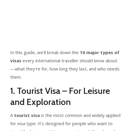
In this guide, we’ll break down the
10 major types of
visas
every international traveller should know about
—what they’re for, how long they last, and who needs
them.
1. Tourist Visa – For Leisure
and Exploration
A
tourist visa
is the most common and widely applied
for visa type. It’s designed for people who want to