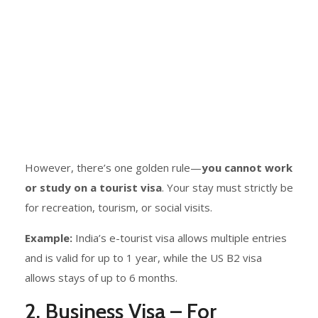
However, there’s one golden rule—
you cannot work
or study on a tourist visa
. Your stay must strictly be
for recreation, tourism, or social visits.
Example:
India’s e-tourist visa allows multiple entries
and is valid for up to 1 year, while the US B2 visa
allows stays of up to 6 months.
2. Business Visa – For