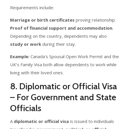
Requirements include:
Marriage or birth certificates
proving relationship.
Proof of financial support and accommodation
.
Depending on the country, dependents may also
study or work
during their stay.
Example:
Canada’s Spousal Open Work Permit and the
UK’s Family Visa both allow dependents to work while
living with their loved ones.
8. Diplomatic or Official Visa
– For Government and State
Officials
A
diplomatic or official visa
is issued to individuals