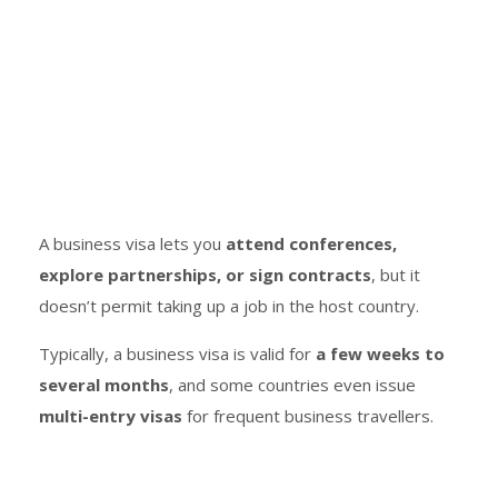
A business visa lets you
attend conferences,
explore partnerships, or sign contracts
, but it
doesn’t permit taking up a job in the host country.
Typically, a business visa is valid for
a few weeks to
several months
, and some countries even issue
multi-entry visas
for frequent business travellers.