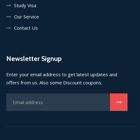
Study Visa
Our Service
Contact Us
Newsletter Signup
Enter your email address to get latest updates and
offers from us. Also some Discount coupons.