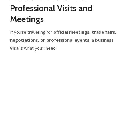
Professional Visits and
Meetings
If you’re travelling for
official meetings, trade fairs,
negotiations, or professional events
, a
business
visa
is what you’ll need.