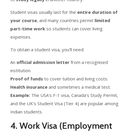
Student visas usually last for the
entire duration of
your course
, and many countries permit
limited
part-time work
so students can cover living
expenses.
To obtain a student visa, you’ll need:
An
official admission letter
from a recognised
institution.
Proof of funds
to cover tuition and living costs.
Health insurance
and sometimes a medical test.
Example:
The USA’s F-1 visa, Canada’s Study Permit,
and the UK’s Student Visa (Tier 4) are popular among
Indian students.
4. Work Visa (Employment