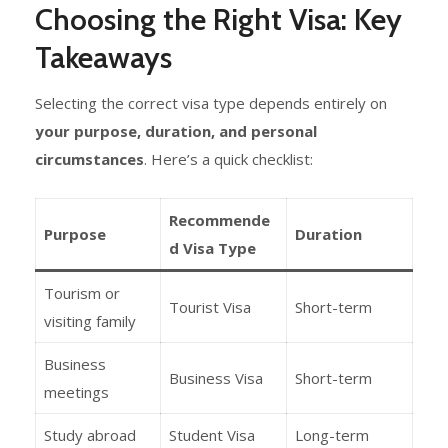
Choosing the Right Visa: Key
Takeaways
Selecting the correct visa type depends entirely on
your purpose, duration, and personal
circumstances
. Here’s a quick checklist:
Recommende
Purpose
Duration
d Visa Type
Tourism or
Tourist Visa
Short-term
visiting family
Business
Business Visa
Short-term
meetings
Study abroad
Student Visa
Long-term