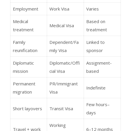
Employment
Work Visa
Varies
Medical
Based on
Medical Visa
treatment
treatment
Family
Dependent/Fa
Linked to
reunification
mily Visa
sponsor
Diplomatic
Diplomatic/Offi
Assignment-
mission
cial Visa
based
Permanent
PR/Immigrant
Indefinite
migration
Visa
Few hours–
Short layovers
Transit Visa
days
Working
Travel + work
6–12 months