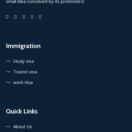
small idea conceived by its promoters!
Immigration
Study visa
Tourist visa
work Visa
Quick Links
About Us