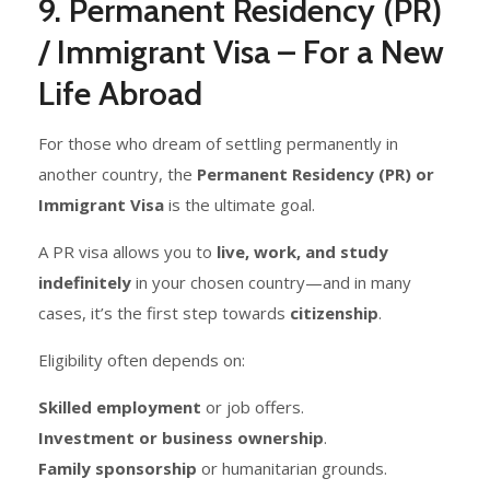
9. Permanent Residency (PR)
/ Immigrant Visa – For a New
Life Abroad
For those who dream of settling permanently in
another country, the
Permanent Residency (PR) or
Immigrant Visa
is the ultimate goal.
A PR visa allows you to
live, work, and study
indefinitely
in your chosen country—and in many
cases, it’s the first step towards
citizenship
.
Eligibility often depends on:
Skilled employment
or job offers.
Investment or business ownership
.
Family sponsorship
or humanitarian grounds.