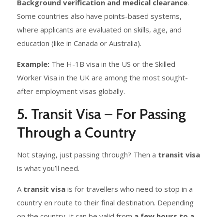
Background verification and medical clearance
.
Some countries also have points-based systems,
where applicants are evaluated on skills, age, and
education (like in Canada or Australia).
Example:
The H-1B visa in the US or the Skilled
Worker Visa in the UK are among the most sought-
after employment visas globally.
5. Transit Visa – For Passing
Through a Country
Not staying, just passing through? Then a
transit visa
is what you’ll need.
A
transit visa
is for travellers who need to stop in a
country en route to their final destination. Depending
on the country, it can be valid from
a few hours to a