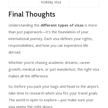
Holiday Visa
Final Thoughts
Understanding the
different types of visas
is more
than just paperwork—it’s the foundation of your
international journey. Each visa defines your rights,
responsibilities, and how you can experience life
abroad.
Whether you’re chasing academic dreams, career
growth, medical care, or just wanderlust, the right visa
makes all the difference.
So, before you pack your bags and head to the airport,
take time to research which visa fits your travel goals.
The world is open to explore—just make sure your
visa opens the right doors.