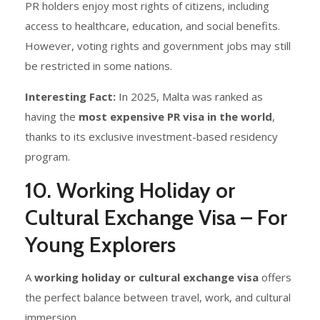
PR holders enjoy most rights of citizens, including
access to healthcare, education, and social benefits.
However, voting rights and government jobs may still
be restricted in some nations.
Interesting Fact:
In 2025, Malta was ranked as
having the
most expensive PR visa in the world
,
thanks to its exclusive investment-based residency
program.
10. Working Holiday or
Cultural Exchange Visa – For
Young Explorers
A
working holiday or cultural exchange visa
offers
the perfect balance between travel, work, and cultural
immersion.