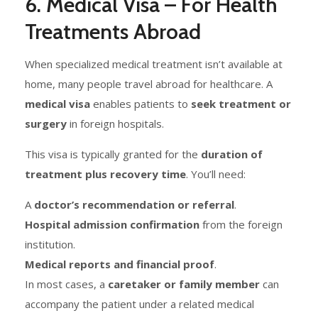
6. Medical Visa – For Health
Treatments Abroad
When specialized medical treatment isn’t available at
home, many people travel abroad for healthcare. A
medical visa
enables patients to
seek treatment or
surgery
in foreign hospitals.
This visa is typically granted for the
duration of
treatment plus recovery time
. You’ll need:
A
doctor’s recommendation or referral
.
Hospital admission confirmation
from the foreign
institution.
Medical reports and financial proof
.
In most cases, a
caretaker or family member
can
accompany the patient under a related medical