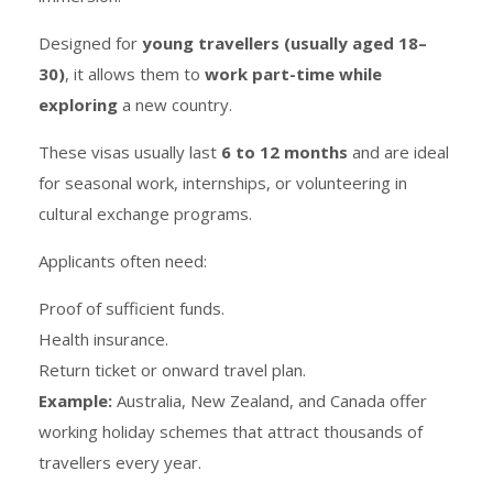
Designed for
young travellers (usually aged 18–
30)
, it allows them to
work part-time while
exploring
a new country.
These visas usually last
6 to 12 months
and are ideal
for seasonal work, internships, or volunteering in
cultural exchange programs.
Applicants often need:
Proof of sufficient funds.
Health insurance.
Return ticket or onward travel plan.
Example:
Australia, New Zealand, and Canada offer
working holiday schemes that attract thousands of
travellers every year.