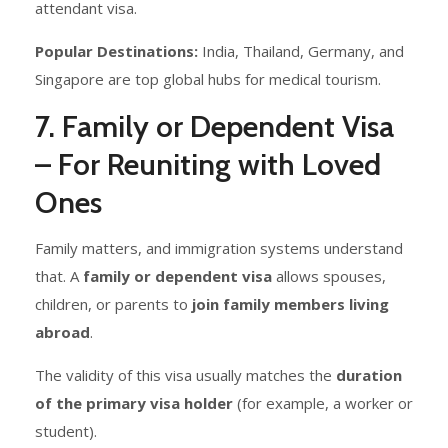
attendant visa.
Popular Destinations:
India, Thailand, Germany, and
Singapore are top global hubs for medical tourism.
7. Family or Dependent Visa
– For Reuniting with Loved
Ones
Family matters, and immigration systems understand
that. A
family or dependent visa
allows spouses,
children, or parents to
join family members living
abroad
.
The validity of this visa usually matches the
duration
of the primary visa holder
(for example, a worker or
student).