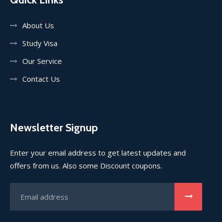
About Us
Study Visa
Our Service
Contact Us
Newsletter Signup
Enter your email address to get latest updates and
offers from us. Also some Discount coupons.