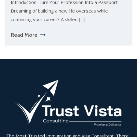
Introduction: Turn Your Profession Into a Passport
Dreaming of building a new life overseas while
continuing your career? A skilled […]
Read More
The Most Trusted Immigration and Visa Consultant. There