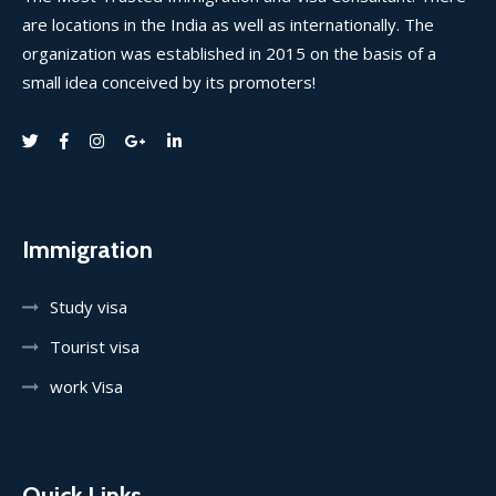
are locations in the India as well as internationally. The
organization was established in 2015 on the basis of a
small idea conceived by its promoters!
Immigration
Study visa
Tourist visa
work Visa
Quick Links