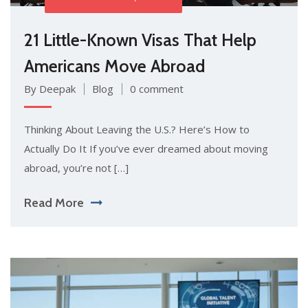
21 Little-Known Visas That Help
Americans Move Abroad
By Deepak
Blog
0 comment
Thinking About Leaving the U.S.? Here’s How to
Actually Do It If you’ve ever dreamed about moving
abroad, you’re not […]
Read More