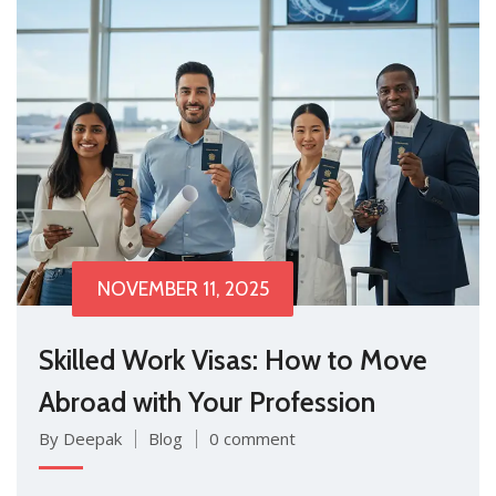
NOVEMBER 11, 2025
Skilled Work Visas: How to Move
Abroad with Your Profession
By Deepak
Blog
0 comment