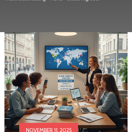
NOVEMBER 11, 2025