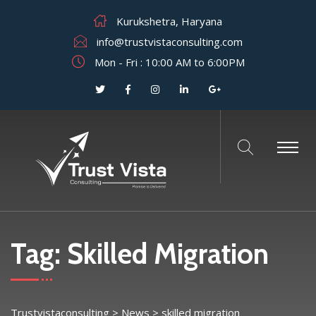
Kurukshetra, Haryana
info@trustvistaconsulting.com
Mon - Fri : 10:00 AM to 6:00PM
Tag:
Skilled Migration
Trustvistaconsulting
>
News
>
skilled migration