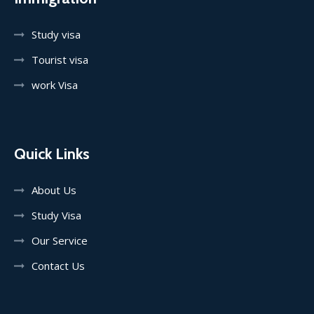
Study visa
Tourist visa
work Visa
Quick Links
About Us
Study Visa
Our Service
Contact Us