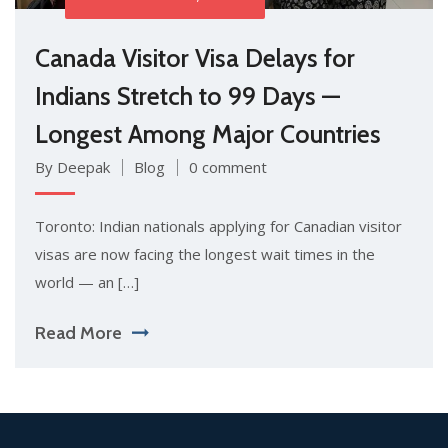
Canada Visitor Visa Delays for
Indians Stretch to 99 Days —
Longest Among Major Countries
By Deepak
Blog
0 comment
Toronto: Indian nationals applying for Canadian visitor
visas are now facing the longest wait times in the
world — an […]
Read More