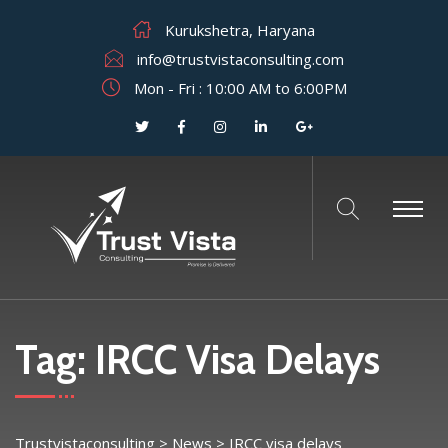
Kurukshetra, Haryana
info@trustvistaconsulting.com
Mon - Fri : 10:00 AM to 6:00PM
Tag:
IRCC Visa Delays
Trustvistaconsulting
>
News
>
IRCC visa delays