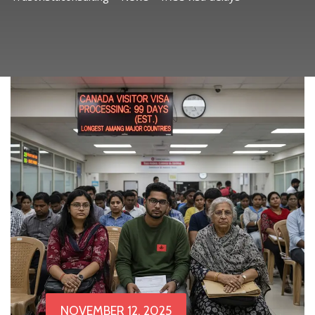
NOVEMBER 12, 2025