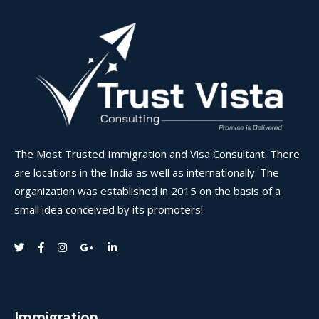
The Most Trusted Immigration and Visa Consultant. There
are locations in the India as well as internationally. The
organization was established in 2015 on the basis of a
small idea conceived by its promoters!
Immigration