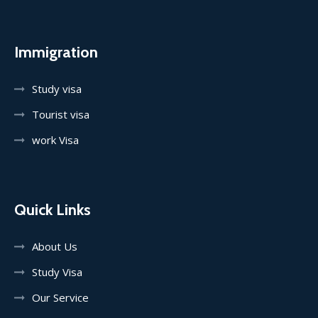
Immigration
Study visa
Tourist visa
work Visa
Quick Links
About Us
Study Visa
Our Service