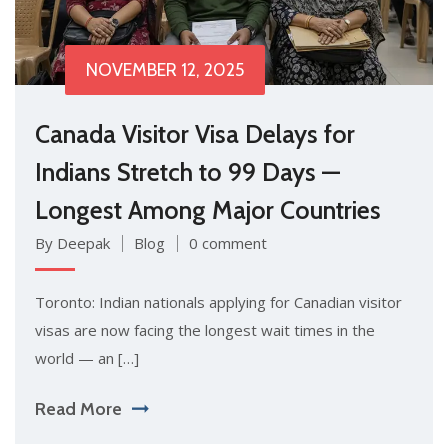
NOVEMBER 12, 2025
Canada Visitor Visa Delays for
Indians Stretch to 99 Days —
Longest Among Major Countries
By Deepak
Blog
0 comment
Toronto: Indian nationals applying for Canadian visitor
visas are now facing the longest wait times in the
world — an […]
Read More