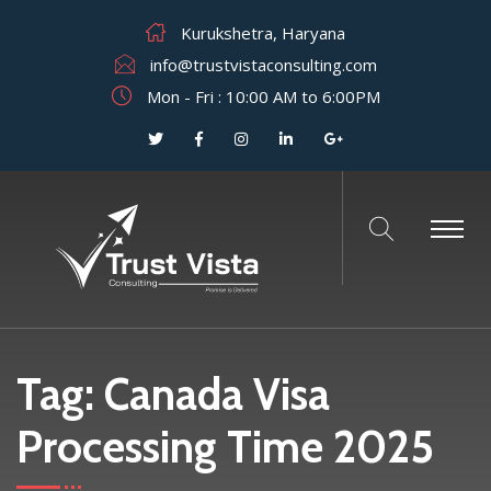
Kurukshetra, Haryana
info@trustvistaconsulting.com
Mon - Fri : 10:00 AM to 6:00PM
Tag:
Canada Visa
Processing Time 2025