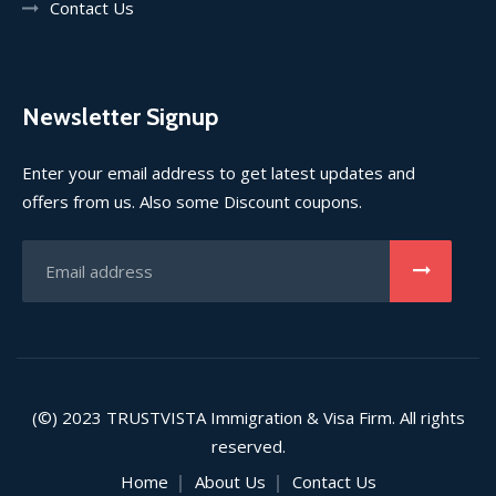
Contact Us
Newsletter Signup
Enter your email address to get latest updates and
offers from us. Also some Discount coupons.
(©) 2023
TRUSTVISTA
Immigration & Visa Firm. All rights
reserved.
Home
About Us
Contact Us