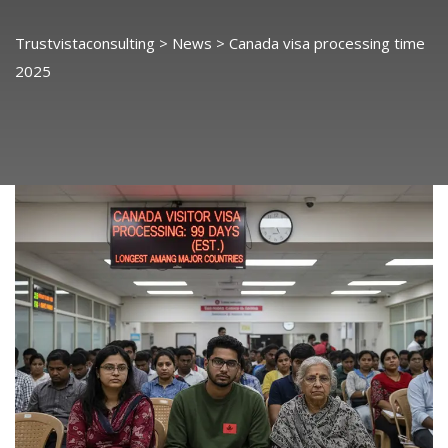
Trustvistaconsulting
>
News
>
Canada visa processing time
2025