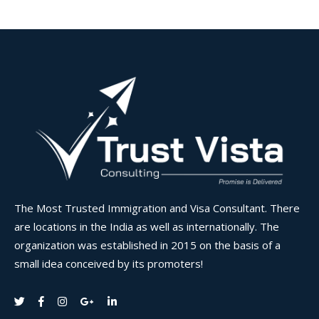
The Most Trusted Immigration and Visa Consultant. There
are locations in the India as well as internationally. The
organization was established in 2015 on the basis of a
small idea conceived by its promoters!