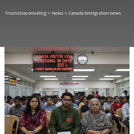
Trustvistaconsulting
>
News
>
Canada immigration news