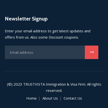
Newsletter Signup
Enter your email address to get latest updates and
offers from us. Also some Discount coupons.
(©) 2023
TRUSTVISTA
Immigration & Visa Firm. All rights
reserved.
Home
About Us
Contact Us