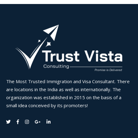
The Most Trusted Immigration and Visa Consultant. There
are locations in the India as well as internationally. The
organization was established in 2015 on the basis of a
small idea conceived by its promoters!