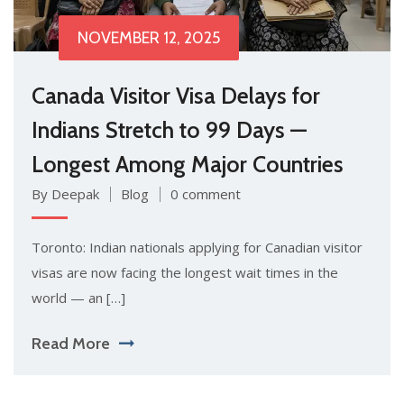
NOVEMBER 12, 2025
Canada Visitor Visa Delays for
Indians Stretch to 99 Days —
Longest Among Major Countries
By Deepak
Blog
0 comment
Toronto: Indian nationals applying for Canadian visitor
visas are now facing the longest wait times in the
world — an […]
Read More