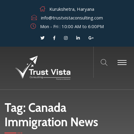
Kurukshetra, Haryana
info@trustvistaconsulting.com
Mon - Fri : 10:00 AM to 6:00PM
Tag:
Canada
Immigration News