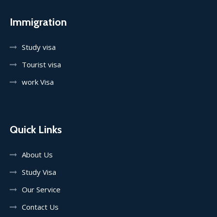
Immigration
Study visa
Tourist visa
work Visa
Quick Links
About Us
Study Visa
Our Service
Contact Us